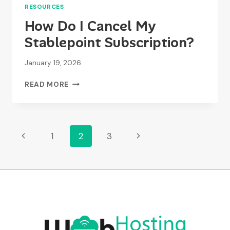
RESOURCES
How Do I Cancel My
Stablepoint Subscription?
January 19, 2026
HOW
READ MORE
DO
I
CANCEL
MY
Page
Previous
Next
1
2
3
STABLEPOINT
SUBSCRIPTION?
Page
Page
Navigation