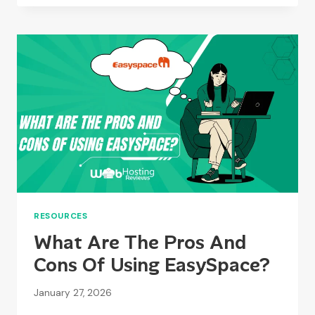
HOSTING
A
GOOD
COMPANY?
RESOURCES
What Are The Pros And
Cons Of Using EasySpace?
January 27, 2026