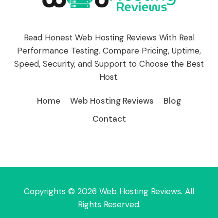
Read Honest Web Hosting Reviews With Real
Performance Testing. Compare Pricing, Uptime,
Speed, Security, and Support to Choose the Best
Host.
Home
Web Hosting Reviews
Blog
Contact
Copyrights © 2026 Web Hosting Reviews. All
Rights Reserved.