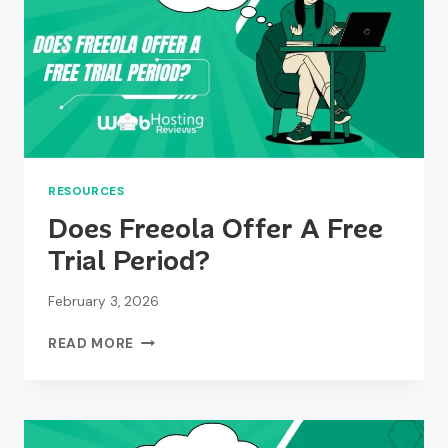
RESOURCES
Does Freeola Offer A Free
Trial Period?
February 3, 2026
DOES
READ MORE
FREEOLA
OFFER
A
FREE
TRIAL