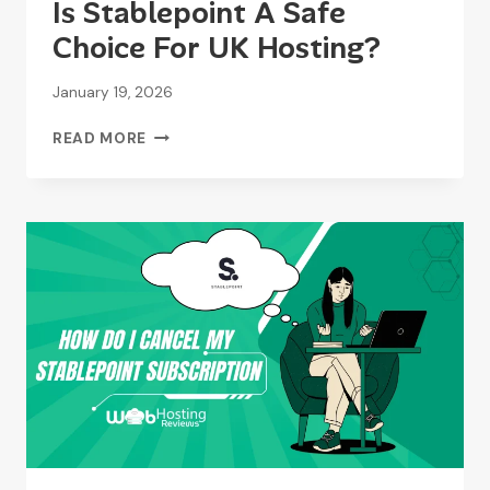
Is Stablepoint A Safe
Choice For UK Hosting?
January 19, 2026
IS
READ MORE
STABLEPOINT
A
SAFE
CHOICE
FOR
UK
HOSTING?