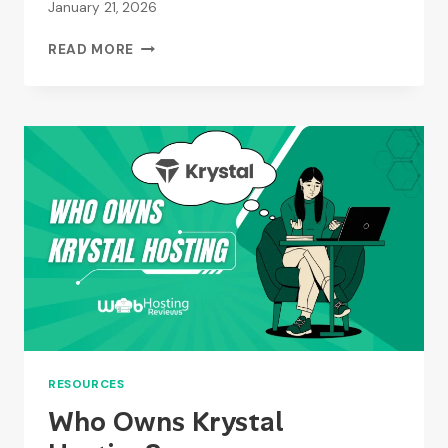
January 21, 2026
HOW
READ MORE
DO
I
CANCEL
MY
EASYSPACE
SUBSCRIPTION?
RESOURCES
Who Owns Krystal