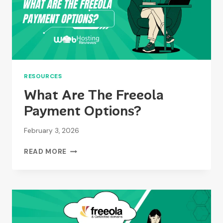
RESOURCES
What Are The Freeola
Payment Options?
February 3, 2026
WHAT
READ MORE
ARE
THE
FREEOLA
PAYMENT
OPTIONS?