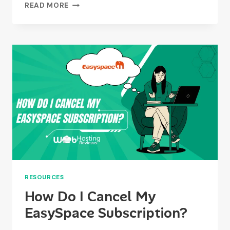
WHAT
READ MORE
ARE
THE
PROS
AND
CONS
OF
USING
EASYSPACE?
RESOURCES
How Do I Cancel My
EasySpace Subscription?