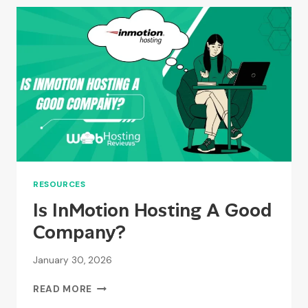
FREE
FOR
WEBSITE
OWNERS?
RESOURCES
Is InMotion Hosting A Good
Company?
January 30, 2026
IS
READ MORE
INMOTION