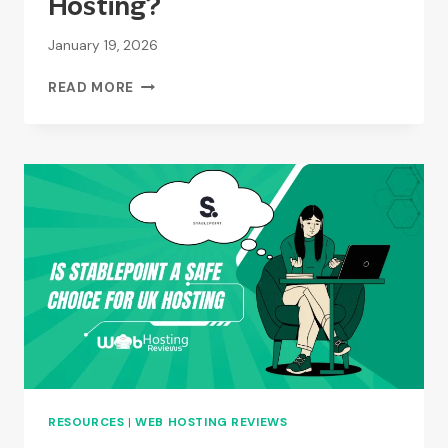
Hosting?
January 19, 2026
WHO
READ MORE
OWNS
KRYSTAL
HOSTING?
RESOURCES
|
WEB HOSTING REVIEWS