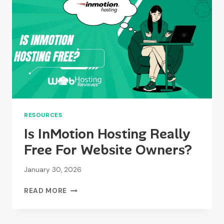
PERIOD?
RESOURCES
Is InMotion Hosting Really
Free For Website Owners?
January 30, 2026
IS
READ MORE
INMOTION
HOSTING
REALLY