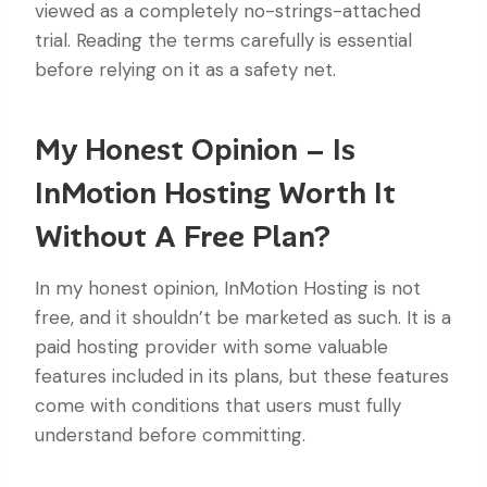
viewed as a completely no-strings-attached
trial. Reading the terms carefully is essential
before relying on it as a safety net.
My Honest Opinion – Is
InMotion Hosting Worth It
Without A Free Plan?
In my honest opinion, InMotion Hosting is not
free, and it shouldn’t be marketed as such. It is a
paid hosting provider with some valuable
features included in its plans, but these features
come with conditions that users must fully
understand before committing.