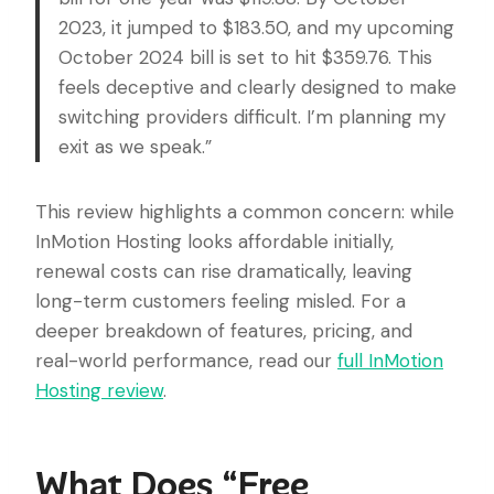
2023, it jumped to $183.50, and my upcoming
October 2024 bill is set to hit $359.76. This
feels deceptive and clearly designed to make
switching providers difficult. I’m planning my
exit as we speak.”
This review highlights a common concern: while
InMotion Hosting looks affordable initially,
renewal costs can rise dramatically, leaving
long-term customers feeling misled. For a
deeper breakdown of features, pricing, and
real-world performance, read our
full InMotion
Hosting review
.
What Does “Free