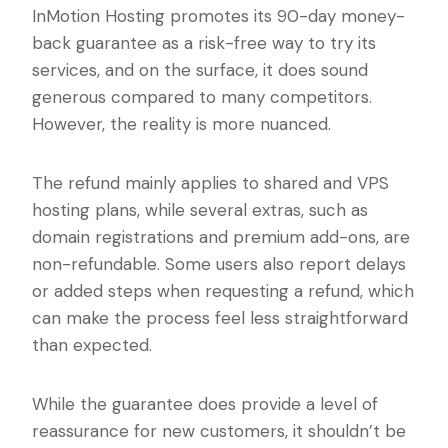
InMotion Hosting promotes its 90-day money-
back guarantee as a risk-free way to try its
services, and on the surface, it does sound
generous compared to many competitors.
However, the reality is more nuanced.
The refund mainly applies to shared and VPS
hosting plans, while several extras, such as
domain registrations and premium add-ons, are
non-refundable. Some users also report delays
or added steps when requesting a refund, which
can make the process feel less straightforward
than expected.
While the guarantee does provide a level of
reassurance for new customers, it shouldn’t be