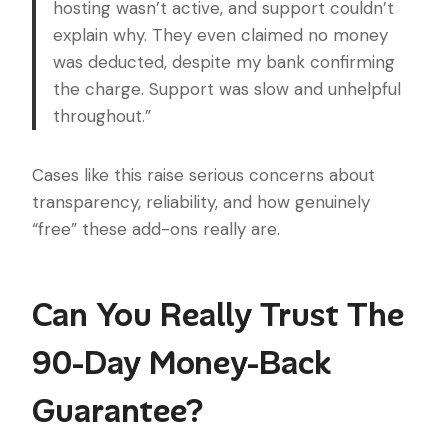
hosting wasn’t active, and support couldn’t
explain why. They even claimed no money
was deducted, despite my bank confirming
the charge. Support was slow and unhelpful
throughout.”
Cases like this raise serious concerns about
transparency, reliability, and how genuinely
“free” these add-ons really are.
Can You Really Trust The
90-Day Money-Back
Guarantee?