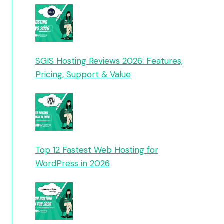
SGIS Hosting Reviews 2026: Features,
Pricing, Support & Value
Top 12 Fastest Web Hosting for
WordPress in 2026