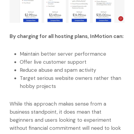
By charging for all hosting plans, InMotion can:
Maintain better server performance
Offer live customer support
Reduce abuse and spam activity
Target serious website owners rather than
hobby projects
While this approach makes sense from a
business standpoint, it does mean that
beginners and users looking to experiment
without financial commitment will need to look