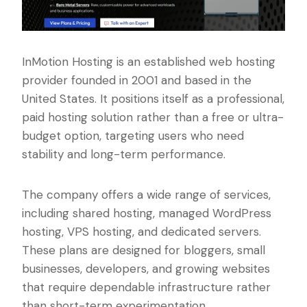
InMotion Hosting is an established web hosting
provider founded in 2001 and based in the
United States. It positions itself as a professional,
paid hosting solution rather than a free or ultra-
budget option, targeting users who need
stability and long-term performance.
The company offers a wide range of services,
including shared hosting, managed WordPress
hosting, VPS hosting, and dedicated servers.
These plans are designed for bloggers, small
businesses, developers, and growing websites
that require dependable infrastructure rather
than short-term experimentation.