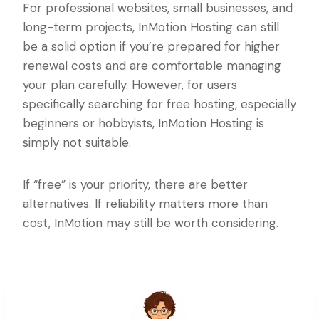
For professional websites, small businesses, and
long-term projects, InMotion Hosting can still
be a solid option if you’re prepared for higher
renewal costs and are comfortable managing
your plan carefully. However, for users
specifically searching for free hosting, especially
beginners or hobbyists, InMotion Hosting is
simply not suitable.
If “free” is your priority, there are better
alternatives. If reliability matters more than
cost, InMotion may still be worth considering.