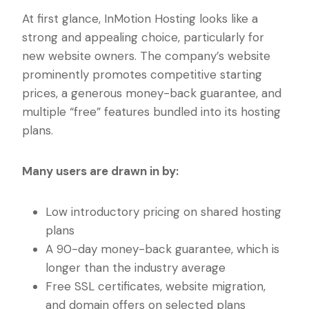
At first glance, InMotion Hosting looks like a
strong and appealing choice, particularly for
new website owners. The company’s website
prominently promotes competitive starting
prices, a generous money-back guarantee, and
multiple “free” features bundled into its hosting
plans.
Many users are drawn in by:
Low introductory pricing on shared hosting
plans
A 90-day money-back guarantee, which is
longer than the industry average
Free SSL certificates, website migration,
and domain offers on selected plans