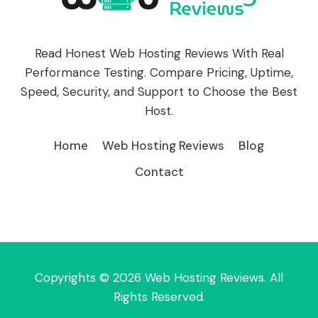
Read Honest Web Hosting Reviews With Real
Performance Testing. Compare Pricing, Uptime,
Speed, Security, and Support to Choose the Best
Host.
Home
Web Hosting Reviews
Blog
Contact
Copyrights © 2026 Web Hosting Reviews. All
Rights Reserved.