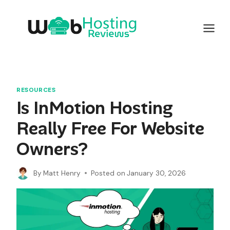
Skip
to
content
RESOURCES
Is InMotion Hosting
Really Free For Website
Owners?
By
Matt Henry
Posted on
January 30, 2026