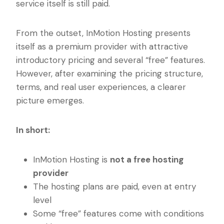
service itself is still paid.
From the outset, InMotion Hosting presents
itself as a premium provider with attractive
introductory pricing and several “free” features.
However, after examining the pricing structure,
terms, and real user experiences, a clearer
picture emerges.
In short:
InMotion Hosting is
not a free hosting
provider
The hosting plans are paid, even at entry
level
Some “free” features come with conditions