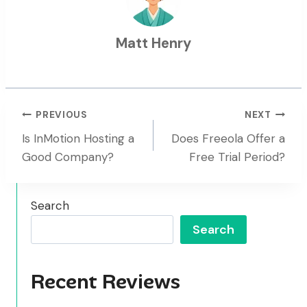
Matt Henry
Post
PREVIOUS
NEXT
Is InMotion Hosting a
Does Freeola Offer a
Navigation
Good Company?
Free Trial Period?
Search
Search
Recent Reviews