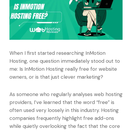
When I first started researching InMotion
Hosting, one question immediately stood out to
me: Is InMotion Hosting really free for website
owners, or is that just clever marketing?
As someone who regularly analyses web hosting
providers, I’ve learned that the word “free” is
often used very loosely in this industry. Hosting
companies frequently highlight free add-ons
while quietly overlooking the fact that the core