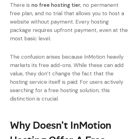
There is
no free hosting tier
, no permanent
free plan, and no trial that allows you to host a
website without payment. Every hosting
package requires upfront payment, even at the
most basic level.
The confusion arises because InMotion heavily
markets its free add-ons. While these can add
value, they don’t change the fact that the
hosting service itself is paid. For users actively
searching for a free hosting solution, this
distinction is crucial.
Why Doesn’t InMotion