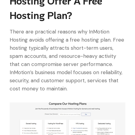
Hosting Offer A Free
Hosting Plan?
There are practical reasons why InMotion
Hosting avoids offering a free hosting plan. Free
hosting typically attracts short-term users,
spam accounts, and resource-heavy activity
that can compromise server performance.
InMotion’s business model focuses on reliability,
security, and customer support, services that
cost money to maintain.