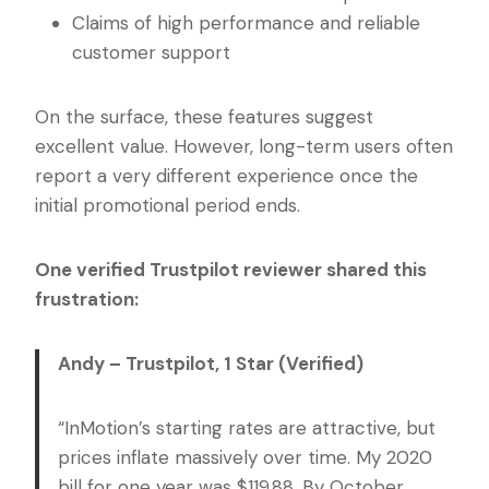
Claims of high performance and reliable
customer support
On the surface, these features suggest
excellent value. However, long-term users often
report a very different experience once the
initial promotional period ends.
One verified Trustpilot reviewer shared this
frustration:
Andy – Trustpilot, 1 Star (Verified)
“InMotion’s starting rates are attractive, but
prices inflate massively over time. My 2020
bill for one year was $119.88. By October