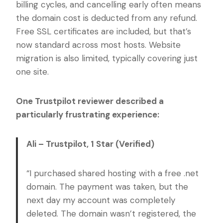
billing cycles, and cancelling early often means
the domain cost is deducted from any refund.
Free SSL certificates are included, but that’s
now standard across most hosts. Website
migration is also limited, typically covering just
one site.
One Trustpilot reviewer described a
particularly frustrating experience:
Ali – Trustpilot, 1 Star (Verified)
“I purchased shared hosting with a free .net
domain. The payment was taken, but the
next day my account was completely
deleted. The domain wasn’t registered, the