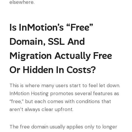
elsewhere.
Is InMotion’s “Free”
Domain, SSL And
Migration Actually Free
Or Hidden In Costs?
This is where many users start to feel let down.
InMotion Hosting promotes several features as
“free,” but each comes with conditions that
aren’t always clear upfront.
The free domain usually applies only to longer