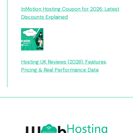
InMotion Hosting Coupon for 2026: Latest
Discounts Explained
Hosting UK Reviews (2026): Features,
Pricing & Real Performance Data