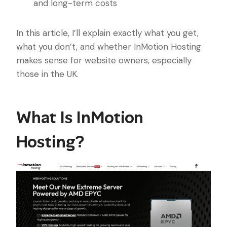
and long-term costs
In this article, I’ll explain exactly what you get,
what you don’t, and whether InMotion Hosting
makes sense for website owners, especially
those in the UK.
What Is InMotion
Hosting?