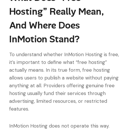
Hosting” Really Mean,
And Where Does
InMotion Stand?
To understand whether InMotion Hosting is free,
it’s important to define what “free hosting”
actually means. In its true form, free hosting
allows users to publish a website without paying
anything at all. Providers offering genuine free
hosting usually fund their services through
advertising, limited resources, or restricted
features.
InMotion Hosting does not operate this way.