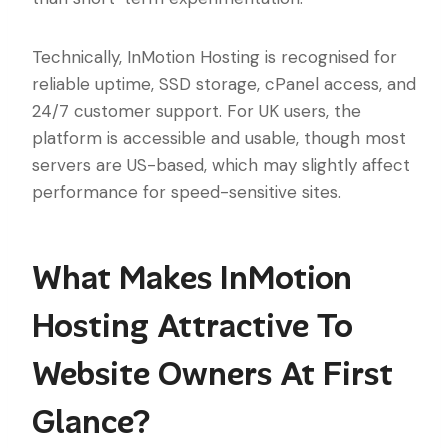
Technically, InMotion Hosting is recognised for
reliable uptime, SSD storage, cPanel access, and
24/7 customer support. For UK users, the
platform is accessible and usable, though most
servers are US-based, which may slightly affect
performance for speed-sensitive sites.
What Makes InMotion
Hosting Attractive To
Website Owners At First
Glance?