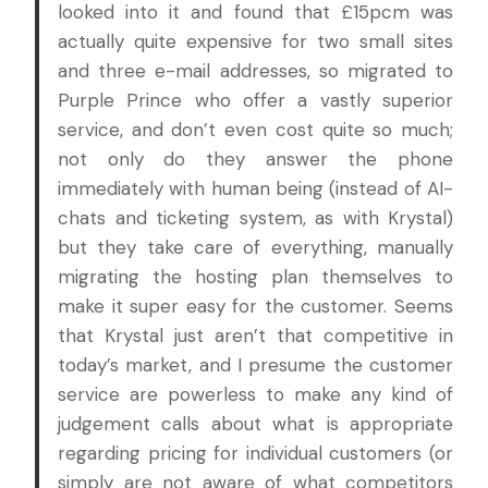
looked into it and found that £15pcm was
actually quite expensive for two small sites
and three e-mail addresses, so migrated to
Purple Prince who offer a vastly superior
service, and don’t even cost quite so much;
not only do they answer the phone
immediately with human being (instead of AI-
chats and ticketing system, as with Krystal)
but they take care of everything, manually
migrating the hosting plan themselves to
make it super easy for the customer. Seems
that Krystal just aren’t that competitive in
today’s market, and I presume the customer
service are powerless to make any kind of
judgement calls about what is appropriate
regarding pricing for individual customers (or
simply are not aware of what competitors