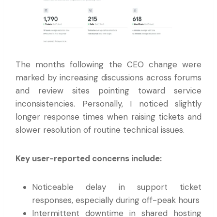
The months following the CEO change were
marked by increasing discussions across forums
and review sites pointing toward service
inconsistencies. Personally, I noticed slightly
longer response times when raising tickets and
slower resolution of routine technical issues.
Key user-reported concerns include:
Noticeable delay in support ticket
responses, especially during off-peak hours
Intermittent downtime in shared hosting