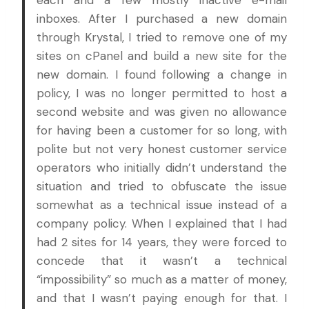
each and a few mostly inactive e-mail
inboxes. After I purchased a new domain
through Krystal, I tried to remove one of my
sites on cPanel and build a new site for the
new domain. I found following a change in
policy, I was no longer permitted to host a
second website and was given no allowance
for having been a customer for so long, with
polite but not very honest customer service
operators who initially didn’t understand the
situation and tried to obfuscate the issue
somewhat as a technical issue instead of a
company policy. When I explained that I had
had 2 sites for 14 years, they were forced to
concede that it wasn’t a technical
“impossibility” so much as a matter of money,
and that I wasn’t paying enough for that. I