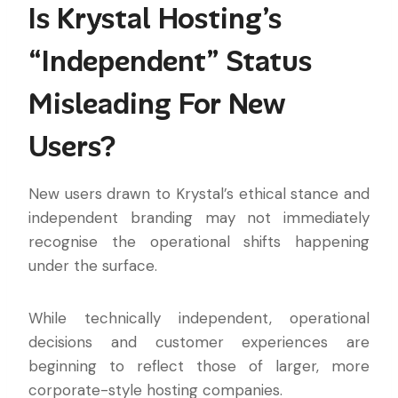
Is Krystal Hosting’s
“Independent” Status
Misleading For New
Users?
New users drawn to Krystal’s ethical stance and
independent branding may not immediately
recognise the operational shifts happening
under the surface.
While technically independent, operational
decisions and customer experiences are
beginning to reflect those of larger, more
corporate-style hosting companies.