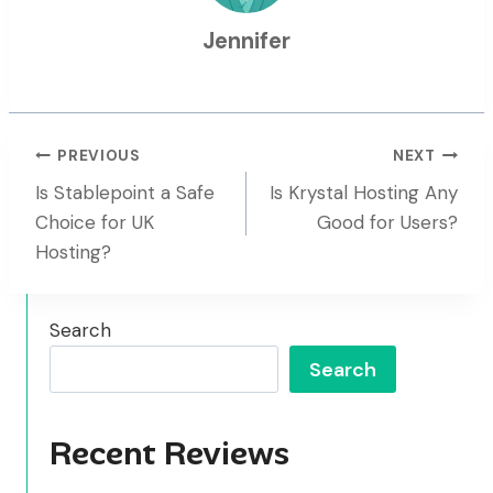
Jennifer
Post
PREVIOUS
NEXT
Is Stablepoint a Safe
Is Krystal Hosting Any
Navigation
Choice for UK
Good for Users?
Hosting?
Search
Search
Recent Reviews