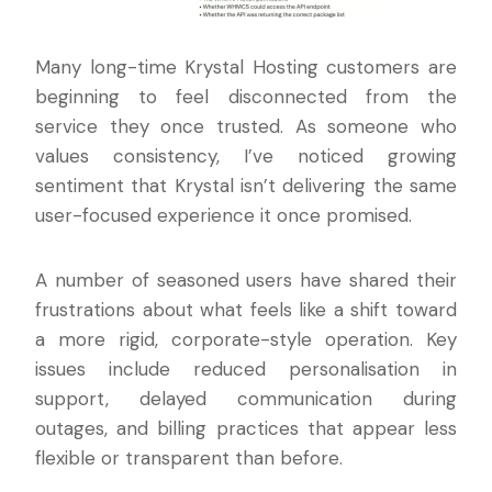
Many long-time Krystal Hosting customers are
beginning to feel disconnected from the
service they once trusted. As someone who
values consistency, I’ve noticed growing
sentiment that Krystal isn’t delivering the same
user-focused experience it once promised.
A number of seasoned users have shared their
frustrations about what feels like a shift toward
a more rigid, corporate-style operation. Key
issues include reduced personalisation in
support, delayed communication during
outages, and billing practices that appear less
flexible or transparent than before.