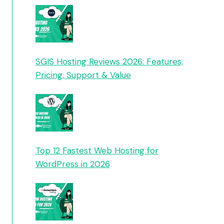
SGIS Hosting Reviews 2026: Features,
Pricing, Support & Value
Top 12 Fastest Web Hosting for
WordPress in 2026