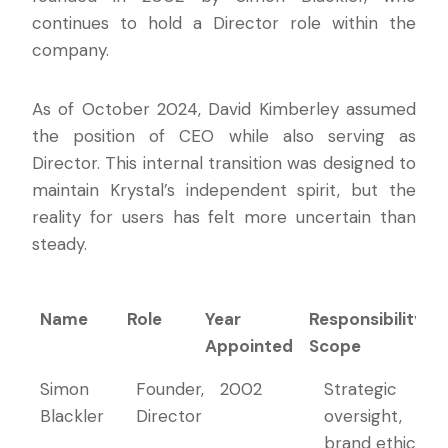
continues to hold a Director role within the
company.
As of October 2024, David Kimberley assumed
the position of CEO while also serving as
Director. This internal transition was designed to
maintain Krystal’s independent spirit, but the
reality for users has felt more uncertain than
steady.
Name
Role
Year
Responsibility
Appointed
Scope
Name
Role
Year
Responsibility
Simon
Founder,
2002
Strategic
Appointed
Scope
Blackler
Director
oversight,
brand ethics