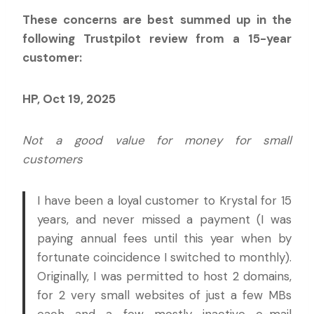
These concerns are best summed up in the
following Trustpilot review from a 15-year
customer:
HP, Oct 19, 2025
Not a good value for money for small
customers
I have been a loyal customer to Krystal for 15
years, and never missed a payment (I was
paying annual fees until this year when by
fortunate coincidence I switched to monthly).
Originally, I was permitted to host 2 domains,
for 2 very small websites of just a few MBs