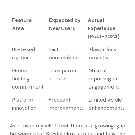
Feature
Expected by
Actual
Area
New Users
Experience
(Post-2024)
Feature
Expected by
Actual
UK-based
Fast,
Slower, less
Area
New Users
Experience
support
personalised
proactive
(Post-2024)
Green
Transparent
Minimal
hosting
updates
reporting or
commitment
engagement
Platform
Frequent
Limited visible
innovation
improvements
enhancements
As a user myself, I feel there’s a growing gap
between what Krystal claims to be and how the