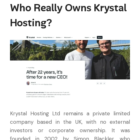
Who Really Owns Krystal
Hosting?
Krystal Hosting Ltd remains a private limited
company based in the UK, with no external
investors or corporate ownership. It was
founded in 2002 by Simon Blackler, who