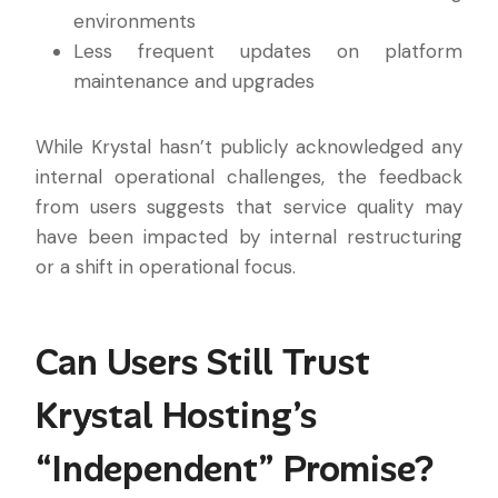
environments
Less frequent updates on platform
maintenance and upgrades
While Krystal hasn’t publicly acknowledged any
internal operational challenges, the feedback
from users suggests that service quality may
have been impacted by internal restructuring
or a shift in operational focus.
Can Users Still Trust
Krystal Hosting’s
“Independent” Promise?