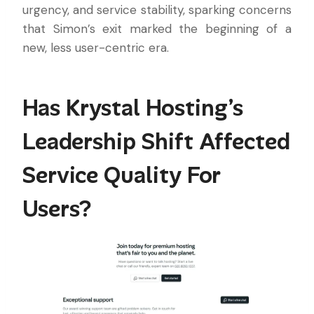
urgency, and service stability, sparking concerns
that Simon’s exit marked the beginning of a
new, less user-centric era.
Has Krystal Hosting’s
Leadership Shift Affected
Service Quality For
Users?