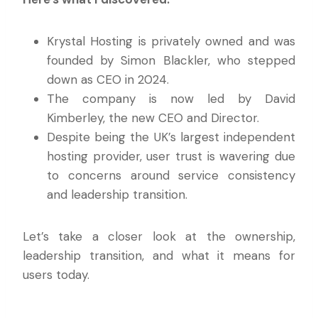
Krystal Hosting is privately owned and was
founded by Simon Blackler, who stepped
down as CEO in 2024.
The company is now led by David
Kimberley, the new CEO and Director.
Despite being the UK’s largest independent
hosting provider, user trust is wavering due
to concerns around service consistency
and leadership transition.
Let’s take a closer look at the ownership,
leadership transition, and what it means for
users today.