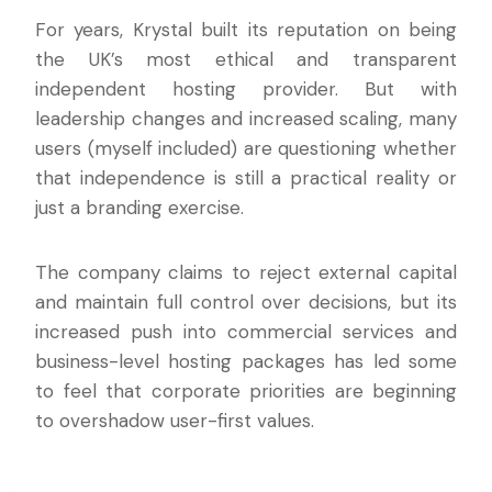
For years, Krystal built its reputation on being
the UK’s most ethical and transparent
independent hosting provider. But with
leadership changes and increased scaling, many
users (myself included) are questioning whether
that independence is still a practical reality or
just a branding exercise.
The company claims to reject external capital
and maintain full control over decisions, but its
increased push into commercial services and
business-level hosting packages has led some
to feel that corporate priorities are beginning
to overshadow user-first values.