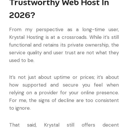
Trustworthy Web Host In
2026?
From my perspective as a long-time user,
Krystal Hosting is at a crossroads. While it’s still
functional and retains its private ownership, the
service quality and user trust are not what they
used to be.
It’s not just about uptime or prices; it’s about
how supported and secure you feel when
relying on a provider for your online presence.
For me, the signs of decline are too consistent
to ignore.
That said, Krystal still offers decent