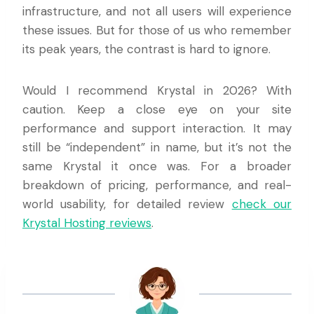
infrastructure, and not all users will experience
these issues. But for those of us who remember
its peak years, the contrast is hard to ignore.
Would I recommend Krystal in 2026? With
caution. Keep a close eye on your site
performance and support interaction. It may
still be “independent” in name, but it’s not the
same Krystal it once was. For a broader
breakdown of pricing, performance, and real-
world usability, for detailed review
check our
Krystal Hosting reviews
.