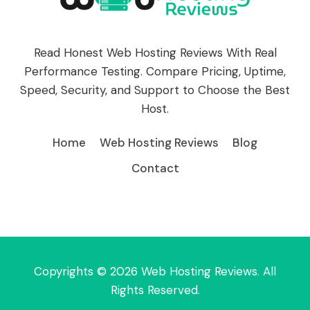
Read Honest Web Hosting Reviews With Real
Performance Testing. Compare Pricing, Uptime,
Speed, Security, and Support to Choose the Best
Host.
Home
Web Hosting Reviews
Blog
Contact
Copyrights © 2026 Web Hosting Reviews. All
Rights Reserved.