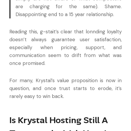
are charging for the same). Shame.
Disappointing end to a 15 year relationship.
Reading this, g-stait’s clear that lonnding loyalty
doesn’t always guarantee user satisfaction,
especially when pricing, support, and
communication seem to drift from what was
once promised.
For many, Krystal’s value proposition is now in
question, and once trust starts to erode, it’s
rarely easy to win back.
Is Krystal Hosting Still A