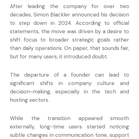
After leading the company for over two
decades, Simon Blackler announced his decision
to step down in 2024. According to official
statements, the move was driven by a desire to
shift focus to broader strategic goals rather
than daily operations. On paper, that sounds fair,
but for many users, it introduced doubt.
The departure of a founder can lead to
significant shifts in company culture and
decision-making, especially in the tech and
hosting sectors.
While the transition appeared smooth
externally, long-time users started noticing
subtle changes in communication tone, support