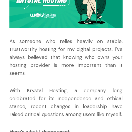
As someone who relies heavily on stable,
trustworthy hosting for my digital projects, I’ve
always believed that knowing who owns your
hosting provider is more important than it
seems.
With Krystal Hosting, a company long
celebrated for its independence and ethical
stance, recent changes in leadership have
raised critical questions among users like myself.
Here’s what I discovered: