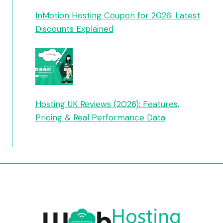
InMotion Hosting Coupon for 2026: Latest
Discounts Explained
Hosting UK Reviews (2026): Features,
Pricing & Real Performance Data