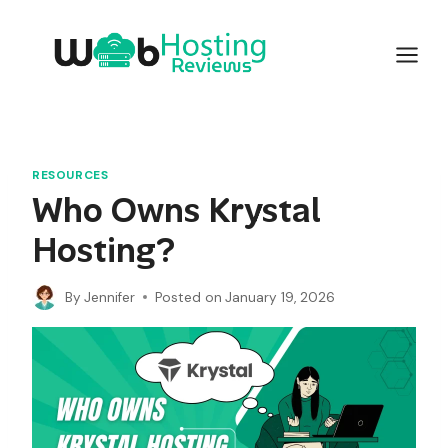
Skip
to
content
RESOURCES
Who Owns Krystal
Hosting?
By
Jennifer
Posted on
January 19, 2026