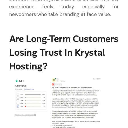
experience feels today, especially for
newcomers who take branding at face value.
Are Long-Term Customers
Losing Trust In Krystal
Hosting?