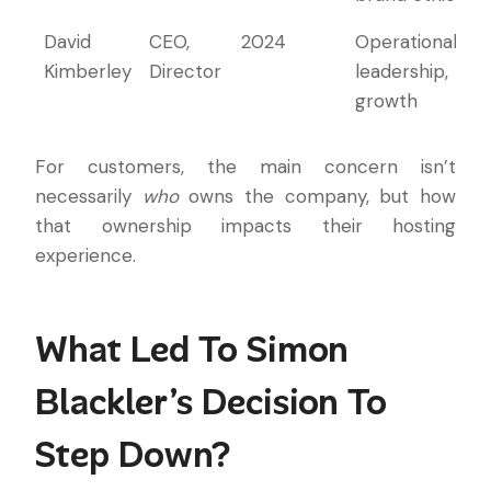
David
CEO,
2024
Operational
Kimberley
Director
leadership,
growth
For customers, the main concern isn’t
necessarily
who
owns the company, but how
that ownership impacts their hosting
experience.
What Led To Simon
Blackler’s Decision To
Step Down?