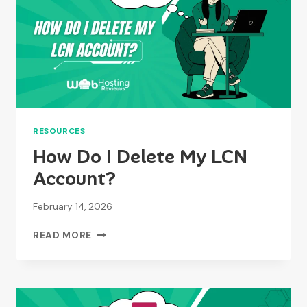
RESOURCES
How Do I Delete My LCN
Account?
February 14, 2026
HOW
READ MORE
DO
I
DELETE
MY
LCN