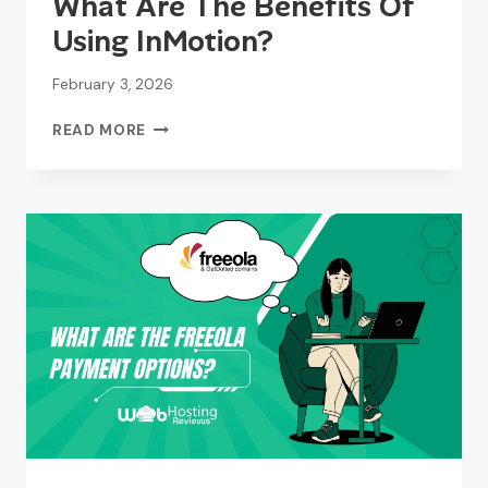
What Are The Benefits Of
Using InMotion?
February 3, 2026
WHAT
READ MORE
ARE
THE
BENEFITS
OF
USING
INMOTION?