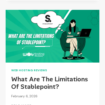
REVIEWS
2026
–
PERFORMANCE,
FEATURES
&
PRICING
WEB HOSTING REVIEWS
What Are The Limitations
Of Stablepoint?
February 6, 2026
WHAT