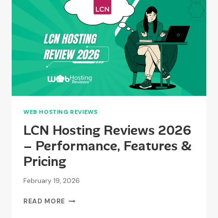
ACCOUNT?
WEB HOSTING REVIEWS
LCN Hosting Reviews 2026
– Performance, Features &
Pricing
February 19, 2026
LCN
READ MORE
HOSTING