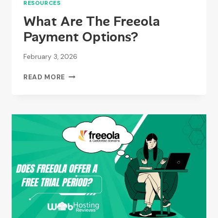
RESOURCES
What Are The Freeola
Payment Options?
February 3, 2026
WHAT
READ MORE
ARE
THE
FREEOLA
PAYMENT
OPTIONS?