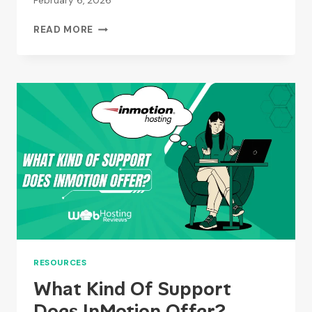
February 6, 2026
WHAT
READ MORE
ARE
THE
BENEFITS
OF
USING
STABLEPOINT?
RESOURCES
What Kind Of Support
Does InMotion Offer?