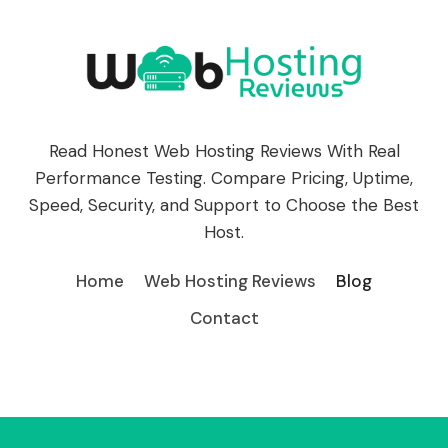
Read Honest Web Hosting Reviews With Real
Performance Testing. Compare Pricing, Uptime,
Speed, Security, and Support to Choose the Best
Host.
Home
Web Hosting Reviews
Blog
Contact