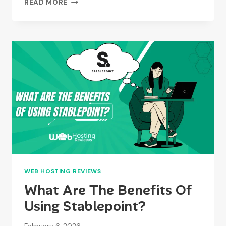
READ MORE
ARE
THE
LIMITATIONS
OF
STABLEPOINT?
WEB HOSTING REVIEWS
What Are The Benefits Of
Using Stablepoint?