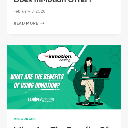
February 3, 2026
WHAT
READ MORE
KIND
OF
SUPPORT
DOES
INMOTION
OFFER?
RESOURCES