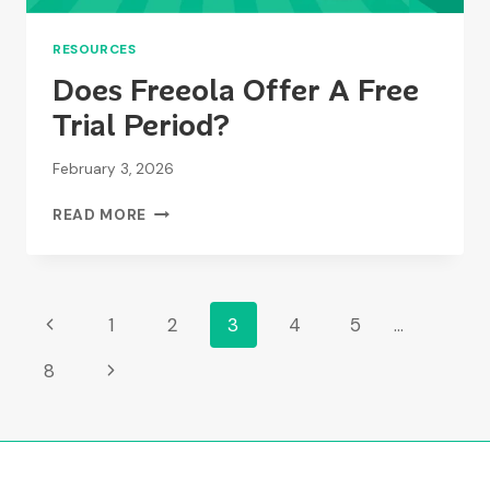
RESOURCES
Does Freeola Offer A Free
Trial Period?
February 3, 2026
DOES
READ MORE
FREEOLA
OFFER
A
FREE
Page
Previous
1
2
3
4
5
…
TRIAL
PERIOD?
Page
Navigation
Next
8
Page