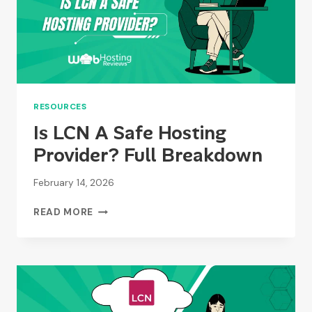
RESOURCES
Is LCN A Safe Hosting
Provider? Full Breakdown
February 14, 2026
IS
READ MORE
LCN
A
SAFE
HOSTING
PROVIDER?
FULL
BREAKDOWN