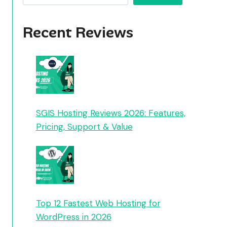
Recent Reviews
SGIS Hosting Reviews 2026: Features,
Pricing, Support & Value
Top 12 Fastest Web Hosting for
WordPress in 2026