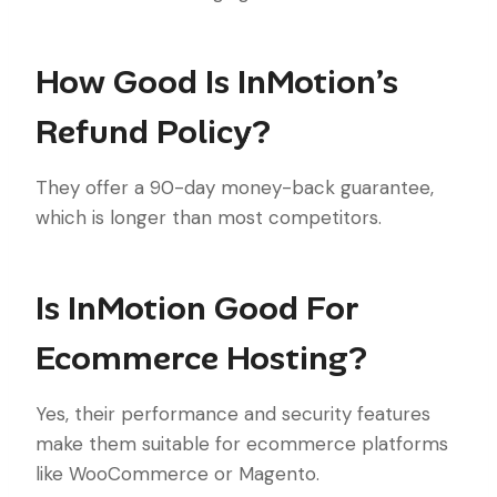
How Good Is InMotion’s
Refund Policy?
They offer a 90-day money-back guarantee,
which is longer than most competitors.
Is InMotion Good For
Ecommerce Hosting?
Yes, their performance and security features
make them suitable for ecommerce platforms
like WooCommerce or Magento.