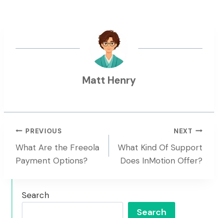
Matt Henry
Post
PREVIOUS
NEXT
What Are the Freeola
What Kind Of Support
Navigation
Payment Options?
Does InMotion Offer?
Search
Search