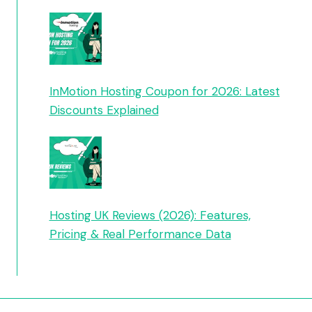
InMotion Hosting Coupon for 2026: Latest
Discounts Explained
Hosting UK Reviews (2026): Features,
Pricing & Real Performance Data