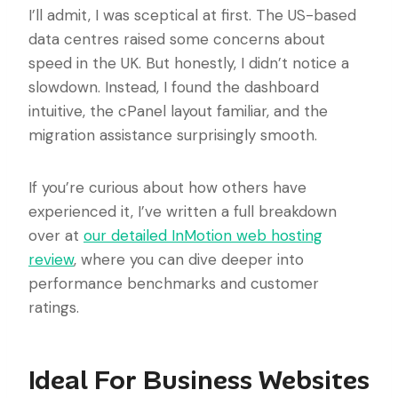
I’ll admit, I was sceptical at first. The US-based
data centres raised some concerns about
speed in the UK. But honestly, I didn’t notice a
slowdown. Instead, I found the dashboard
intuitive, the cPanel layout familiar, and the
migration assistance surprisingly smooth.
If you’re curious about how others have
experienced it, I’ve written a full breakdown
over at
our detailed InMotion web hosting
review
, where you can dive deeper into
performance benchmarks and customer
ratings.
Ideal For Business Websites