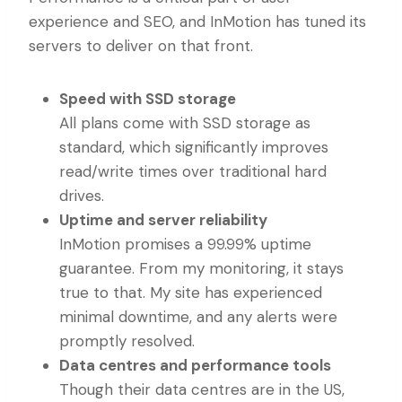
experience and SEO, and InMotion has tuned its
servers to deliver on that front.
Speed with SSD storage
All plans come with SSD storage as
standard, which significantly improves
read/write times over traditional hard
drives.
Uptime and server reliability
InMotion promises a 99.99% uptime
guarantee. From my monitoring, it stays
true to that. My site has experienced
minimal downtime, and any alerts were
promptly resolved.
Data centres and performance tools
Though their data centres are in the US,