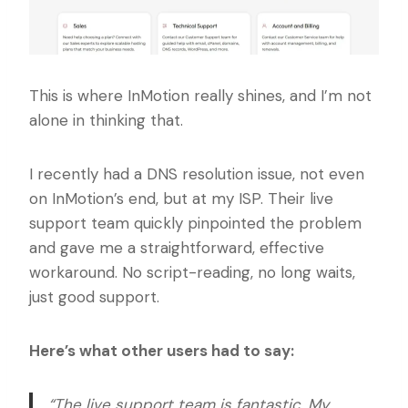
This is where InMotion really shines, and I’m not
alone in thinking that.
I recently had a DNS resolution issue, not even
on InMotion’s end, but at my ISP. Their live
support team quickly pinpointed the problem
and gave me a straightforward, effective
workaround. No script-reading, no long waits,
just good support.
Here’s what other users had to say:
“The live support team is fantastic. My