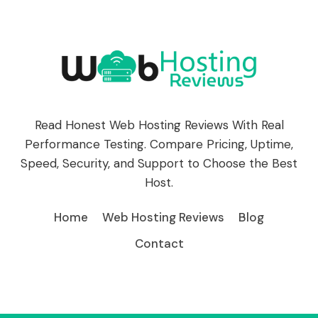
Read Honest Web Hosting Reviews With Real
Performance Testing. Compare Pricing, Uptime,
Speed, Security, and Support to Choose the Best
Host.
Home
Web Hosting Reviews
Blog
Contact