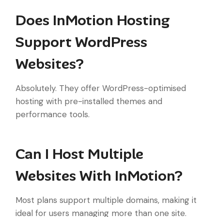
Does InMotion Hosting
Support WordPress
Websites?
Absolutely. They offer WordPress-optimised
hosting with pre-installed themes and
performance tools.
Can I Host Multiple
Websites With InMotion?
Most plans support multiple domains, making it
ideal for users managing more than one site.