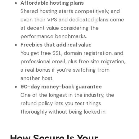
Affordable hosting plans
Shared hosting starts competitively, and
even their VPS and dedicated plans come
at decent value considering the
performance benchmarks.
Freebies that add real value
You get free SSL, domain registration, and
professional email, plus free site migration,
a real bonus if you’re switching from
another host.
90-day money-back guarantee
One of the longest in the industry, the
refund policy lets you test things
thoroughly without being locked in.
How Secure Is Your