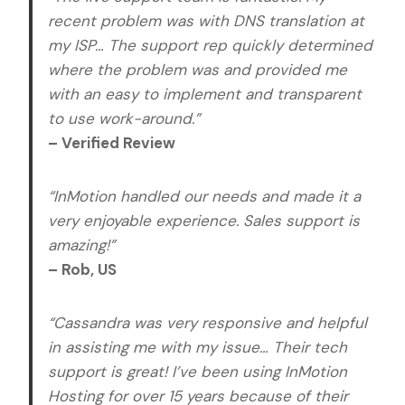
recent problem was with DNS translation at
my ISP… The support rep quickly determined
where the problem was and provided me
with an easy to implement and transparent
to use work-around.”
– Verified Review
“InMotion handled our needs and made it a
very enjoyable experience. Sales support is
amazing!”
– Rob, US
“Cassandra was very responsive and helpful
in assisting me with my issue… Their tech
support is great! I’ve been using InMotion
Hosting for over 15 years because of their