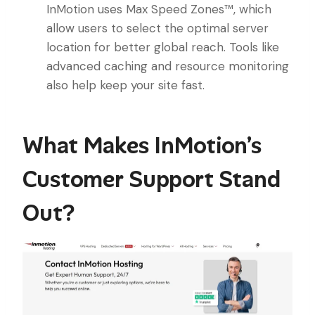
InMotion uses Max Speed Zones™, which
allow users to select the optimal server
location for better global reach. Tools like
advanced caching and resource monitoring
also help keep your site fast.
What Makes InMotion’s
Customer Support Stand
Out?