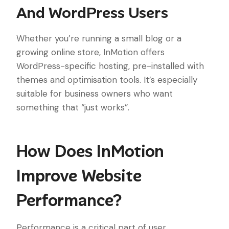
And WordPress Users
Whether you’re running a small blog or a
growing online store, InMotion offers
WordPress-specific hosting, pre-installed with
themes and optimisation tools. It’s especially
suitable for business owners who want
something that “just works”.
How Does InMotion
Improve Website
Performance?
Performance is a critical part of user