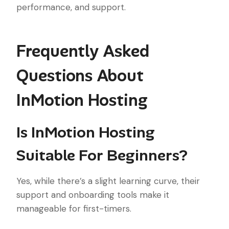
performance, and support.
Frequently Asked
Questions About
InMotion Hosting
Is InMotion Hosting
Suitable For Beginners?
Yes, while there’s a slight learning curve, their
support and onboarding tools make it
manageable for first-timers.