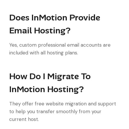
Does InMotion Provide
Email Hosting?
Yes, custom professional email accounts are
included with all hosting plans.
How Do I Migrate To
InMotion Hosting?
They offer free website migration and support
to help you transfer smoothly from your
current host.