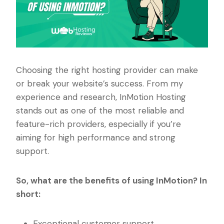
Choosing the right hosting provider can make
or break your website’s success. From my
experience and research, InMotion Hosting
stands out as one of the most reliable and
feature-rich providers, especially if you’re
aiming for high performance and strong
support.
So, what are the benefits of using InMotion? In
short:
Exceptional customer support