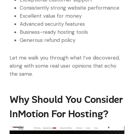
Consistently strong website performance
Excellent value for money
Advanced security features
Business-ready hosting tools
Generous refund policy
Let me walk you through what I’ve discovered,
along with some real user opinions that echo
the same.
Why Should You Consider
InMotion For Hosting?