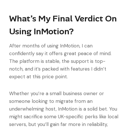
What’s My Final Verdict On
Using InMotion?
After months of using InMotion, I can
confidently say it offers great peace of mind.
The platform is stable, the support is top-
notch, and it’s packed with features I didn’t
expect at this price point.
Whether you’re a small business owner or
someone looking to migrate from an
underwhelming host, InMotion is a solid bet. You
might sacrifice some UK-specific perks like local
servers, but you’ll gain far more in reliability,