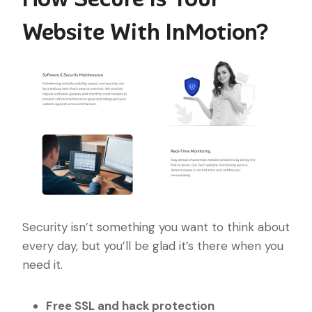
Website With InMotion?
Security isn’t something you want to think about
every day, but you’ll be glad it’s there when you
need it.
Free SSL and hack protection