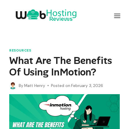
Skip
to
content
RESOURCES
What Are The Benefits
Of Using InMotion?
By
Matt Henry
Posted on
February 3, 2026