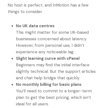
No host is perfect, and InMotion has a few
things to consider.
No UK data centres
This might matter for some UK-based
businesses concerned about latency.
However, from personal use, I didn’t
experience any noticeable lag.
Slight learning curve with cPanel
Beginners may find the initial interface
slightly technical. But the support articles
and chat help bridge that quickly.
No monthly billing for basic plans
You’ll need to commit to a longer-term
plan to get the best pricing, which isn’t
ideal for all users.