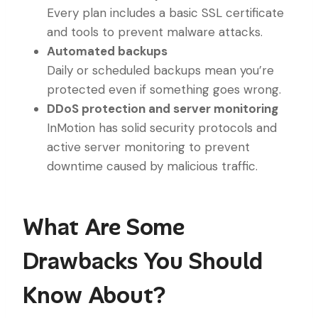
Every plan includes a basic SSL certificate
and tools to prevent malware attacks.
Automated backups
Daily or scheduled backups mean you’re
protected even if something goes wrong.
DDoS protection and server monitoring
InMotion has solid security protocols and
active server monitoring to prevent
downtime caused by malicious traffic.
What Are Some
Drawbacks You Should
Know About?