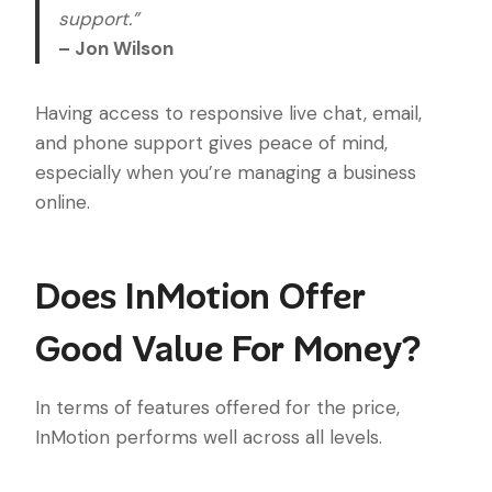
support.”
– Jon Wilson
Having access to responsive live chat, email,
and phone support gives peace of mind,
especially when you’re managing a business
online.
Does InMotion Offer
Good Value For Money?
In terms of features offered for the price,
InMotion performs well across all levels.