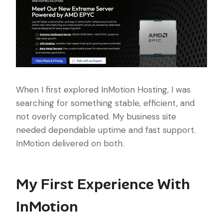
When I first explored InMotion Hosting, I was
searching for something stable, efficient, and
not overly complicated. My business site
needed dependable uptime and fast support.
InMotion delivered on both.
My First Experience With
InMotion