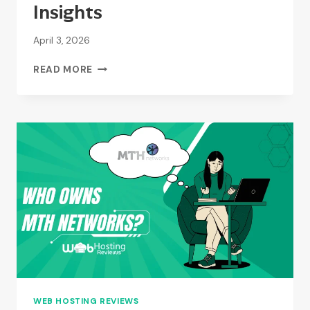
Insights
April 3, 2026
WHAT
READ MORE
TYPE
OF
HOSTING
IS
MONKEY
TREE?
–
A
QUICK
INSIGHTS
WEB HOSTING REVIEWS