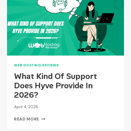
WITHOUT
CHARGING
USERS?
WEB HOSTING REVIEWS
What Kind Of Support
Does Hyve Provide In
2026?
April 4, 2026
WHAT
READ MORE
KIND
OF