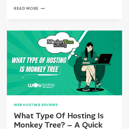
WHAT
READ MORE
IS
THE
DIFFERENCE
BETWEEN
MANAGED
HOSTING
AND
HOSTING?
WEB HOSTING REVIEWS
What Type Of Hosting Is
Monkey Tree? – A Quick