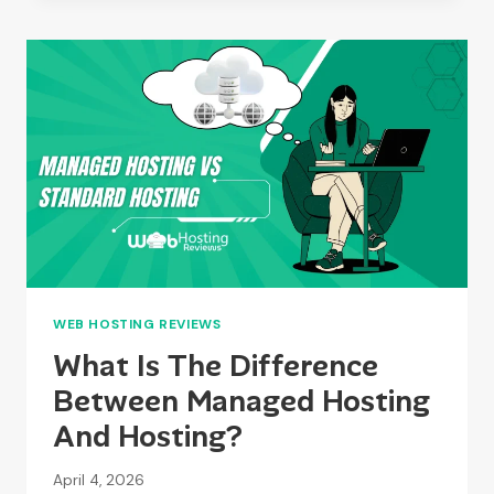
SUPPORT
DOES
HYVE
PROVIDE
IN
2026?
WEB HOSTING REVIEWS
What Is The Difference
Between Managed Hosting
And Hosting?
April 4, 2026