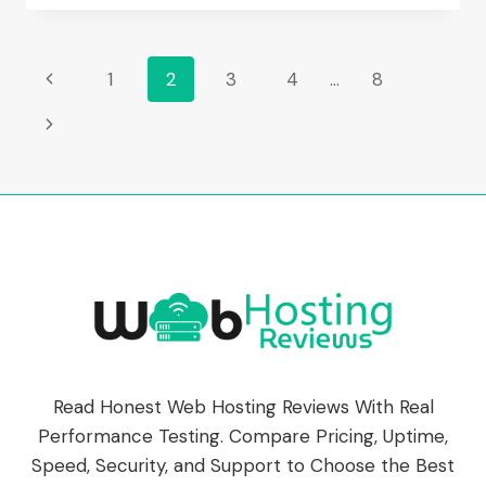
HOSTING
REVIEW
(2026):
Page
Previous
1
2
3
4
…
8
FEATURES,
PRICING
Page
Navigation
Next
&
PERFORMANCE
Page
Read Honest Web Hosting Reviews With Real
Performance Testing. Compare Pricing, Uptime,
Speed, Security, and Support to Choose the Best