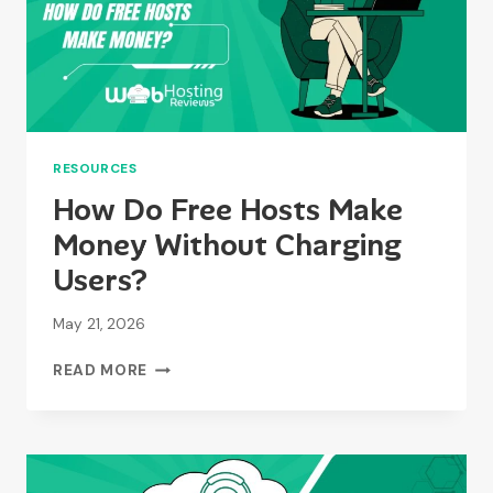
RESOURCES
How Do Free Hosts Make
Money Without Charging
Users?
May 21, 2026
HOW
READ MORE
DO
FREE
HOSTS
MAKE
MONEY