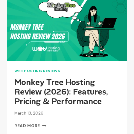
FEATURES,
PRICING
&
PERFORMANCE
WEB HOSTING REVIEWS
Monkey Tree Hosting
Review (2026): Features,
Pricing & Performance
March 13, 2026
MONKEY
READ MORE
TREE