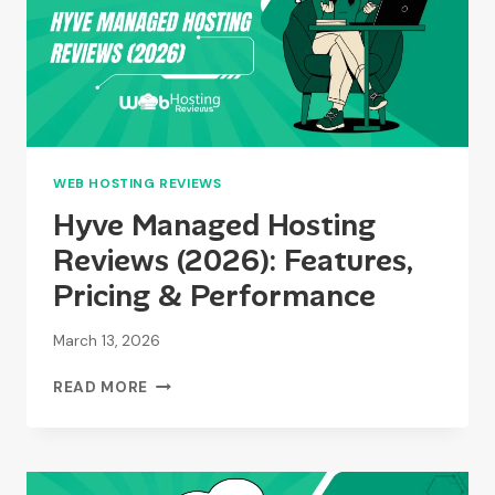
2026?
TOP
PROVIDERS
COMPARED
WEB HOSTING REVIEWS
Hyve Managed Hosting
Reviews (2026): Features,
Pricing & Performance
March 13, 2026
HYVE
READ MORE
MANAGED
HOSTING
REVIEWS
(2026):