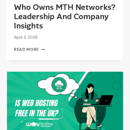
Who Owns MTH Networks?
Leadership And Company
Insights
April 3, 2026
WHO
READ MORE
OWNS
MTH
NETWORKS?
LEADERSHIP
AND
COMPANY
INSIGHTS