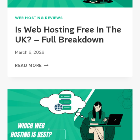
WEB HOSTING REVIEWS
Is Web Hosting Free In The
UK? – Full Breakdown
March 9, 2026
IS
READ MORE
WEB
HOSTING
FREE
IN
THE
UK?
–
FULL
BREAKDOWN