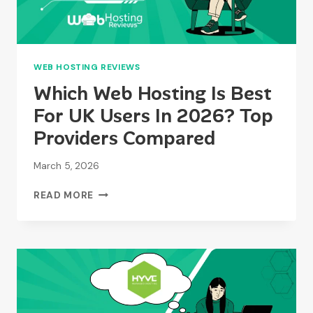
WEB HOSTING REVIEWS
Which Web Hosting Is Best
For UK Users In 2026? Top
Providers Compared
March 5, 2026
WHICH
READ MORE
WEB
HOSTING
IS
BEST
FOR
UK
USERS
IN