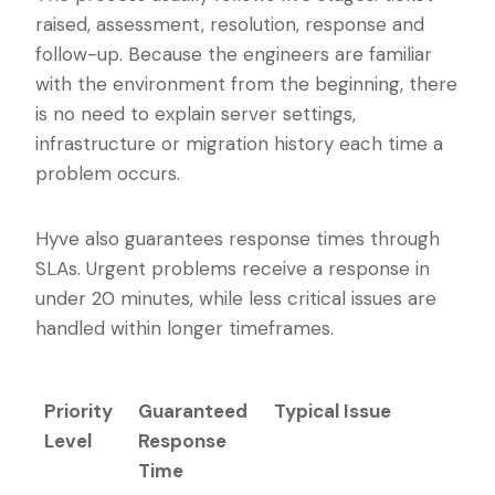
raised, assessment, resolution, response and
follow-up. Because the engineers are familiar
with the environment from the beginning, there
is no need to explain server settings,
infrastructure or migration history each time a
problem occurs.
Hyve also guarantees response times through
SLAs. Urgent problems receive a response in
under 20 minutes, while less critical issues are
handled within longer timeframes.
Priority
Guaranteed
Typical Issue
Level
Response
Time