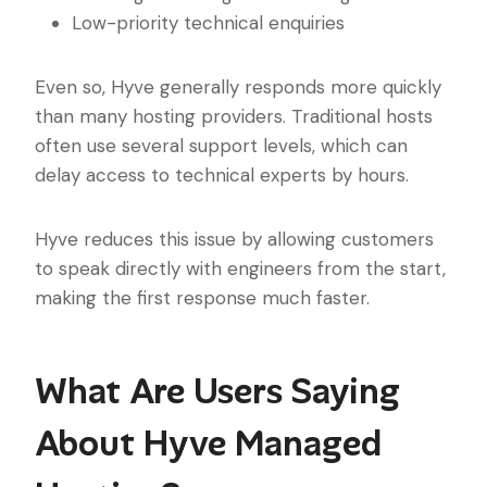
Low-priority technical enquiries
Even so, Hyve generally responds more quickly
than many hosting providers. Traditional hosts
often use several support levels, which can
delay access to technical experts by hours.
Hyve reduces this issue by allowing customers
to speak directly with engineers from the start,
making the first response much faster.
What Are Users Saying
About Hyve Managed