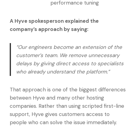
performance tuning
A Hyve spokesperson explained the
company’s approach by saying:
“Our engineers become an extension of the
customer’s team. We remove unnecessary
delays by giving direct access to specialists
who already understand the platform.”
That approach is one of the biggest differences
between Hyve and many other hosting
companies. Rather than using scripted first-line
support, Hyve gives customers access to
people who can solve the issue immediately.