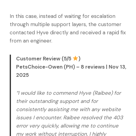
In this case, instead of waiting for escalation
through multiple support layers, the customer
contacted Hyve directly and received a rapid fix
from an engineer.
Customer Review (5/5
)
PetsChoice-Owen (PH) – 8 reviews | Nov 13,
2025
“I would like to commend Hyve (Raibee) for
their outstanding support and for
consistently assisting me with any website
issues I encounter. Raibee resolved the 403
error very quickly, allowing me to continue
my work without interruption. I highly