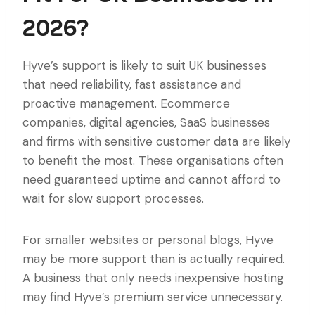
2026?
Hyve’s support is likely to suit UK businesses
that need reliability, fast assistance and
proactive management. Ecommerce
companies, digital agencies, SaaS businesses
and firms with sensitive customer data are likely
to benefit the most. These organisations often
need guaranteed uptime and cannot afford to
wait for slow support processes.
For smaller websites or personal blogs, Hyve
may be more support than is actually required.
A business that only needs inexpensive hosting
may find Hyve’s premium service unnecessary.