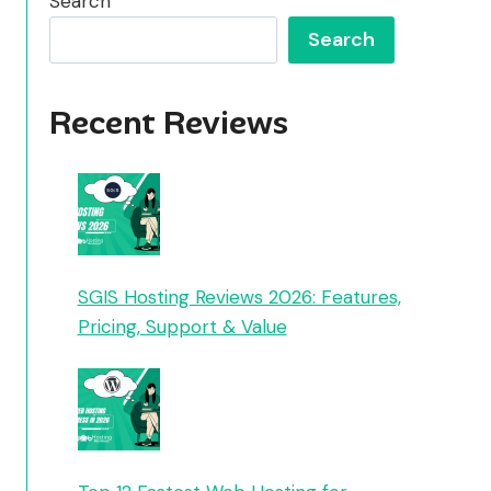
Search
Search
Recent Reviews
SGIS Hosting Reviews 2026: Features,
Pricing, Support & Value