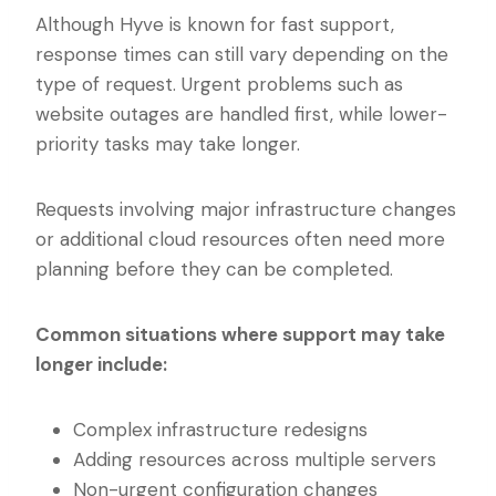
Although Hyve is known for fast support,
response times can still vary depending on the
type of request. Urgent problems such as
website outages are handled first, while lower-
priority tasks may take longer.
Requests involving major infrastructure changes
or additional cloud resources often need more
planning before they can be completed.
Common situations where support may take
longer include:
Complex infrastructure redesigns
Adding resources across multiple servers
Non-urgent configuration changes