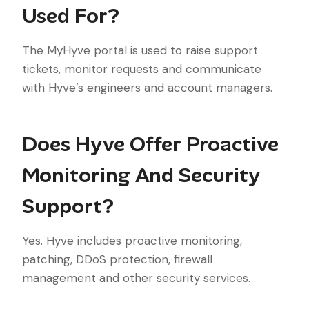
Used For?
The MyHyve portal is used to raise support
tickets, monitor requests and communicate
with Hyve’s engineers and account managers.
Does Hyve Offer Proactive
Monitoring And Security
Support?
Yes. Hyve includes proactive monitoring,
patching, DDoS protection, firewall
management and other security services.