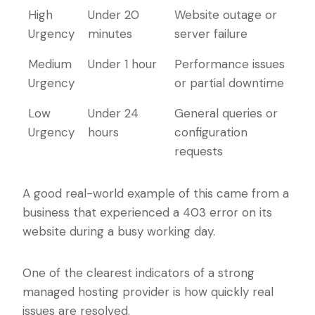
Priority
Guaranteed
Typical Issue
High
Under 20
Website outage or
Level
Response
Urgency
minutes
server failure
Time
Medium
Under 1 hour
Performance issues
Urgency
or partial downtime
Low
Under 24
General queries or
Urgency
hours
configuration
requests
A good real-world example of this came from a
business that experienced a 403 error on its
website during a busy working day.
One of the clearest indicators of a strong
managed hosting provider is how quickly real
issues are resolved.