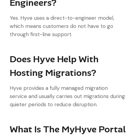
Engineers?
Yes. Hyve uses a direct-to-engineer model,
which means customers do not have to go
through first-line support.
Does Hyve Help With
Hosting Migrations?
Hyve provides a fully managed migration
service and usually carries out migrations during
quieter periods to reduce disruption.
What Is The MyHyve Portal