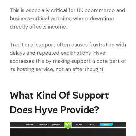
This is especially critical for UK ecommerce and
business-critical websites where downtime
directly affects income.
Traditional support often causes frustration with
delays and repeated explanations. Hyve
addresses this by making support a core part of
its hosting service, not an afterthought.
What Kind Of Support
Does Hyve Provide?