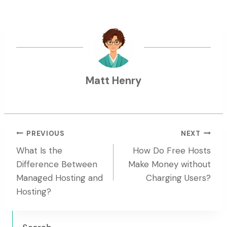
Matt Henry
Post
PREVIOUS
NEXT
What Is the
How Do Free Hosts
Navigation
Difference Between
Make Money without
Managed Hosting and
Charging Users?
Hosting?