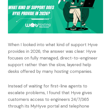
When I looked into what kind of support Hyve
provides in 2026, the answer was clear: Hyve
focuses on fully managed, direct-to-engineer
support rather than the slow, layered help
desks offered by many hosting companies.
Instead of waiting for first-line agents to
escalate problems, I found that Hyve gives
customers access to engineers 24/7/365
through its MyHyve portal and telephone