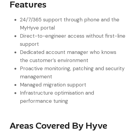
Features
24/7/365 support through phone and the
MyHyve portal
Direct-to-engineer access without first-line
support
Dedicated account manager who knows
the customer’s environment
Proactive monitoring, patching and security
management
Managed migration support
Infrastructure optimisation and
performance tuning
Areas Covered By Hyve