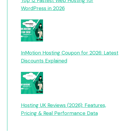
Top 12 Fastest Web Hosting for
WordPress in 2026
InMotion Hosting Coupon for 2026: Latest
Discounts Explained
Hosting UK Reviews (2026): Features,
Pricing & Real Performance Data