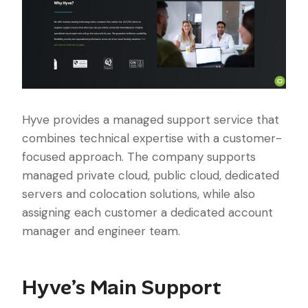
Hyve provides a managed support service that
combines technical expertise with a customer-
focused approach. The company supports
managed private cloud, public cloud, dedicated
servers and colocation solutions, while also
assigning each customer a dedicated account
manager and engineer team.
Hyve’s Main Support