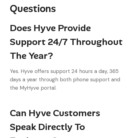
Questions
Does Hyve Provide
Support 24/7 Throughout
The Year?
Yes. Hyve offers support 24 hours a day, 365
days a year through both phone support and
the MyHyve portal.
Can Hyve Customers
Speak Directly To