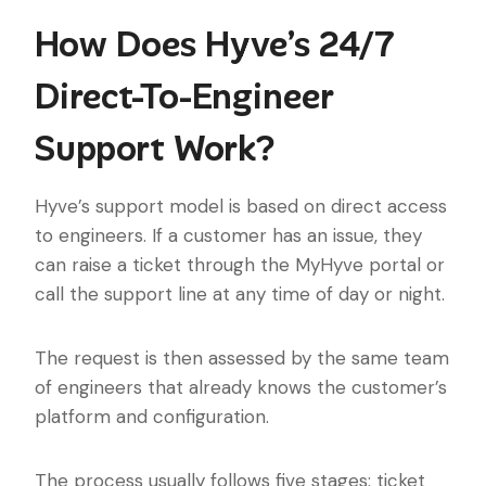
How Does Hyve’s 24/7
Direct-To-Engineer
Support Work?
Hyve’s support model is based on direct access
to engineers. If a customer has an issue, they
can raise a ticket through the MyHyve portal or
call the support line at any time of day or night.
The request is then assessed by the same team
of engineers that already knows the customer’s
platform and configuration.
The process usually follows five stages: ticket