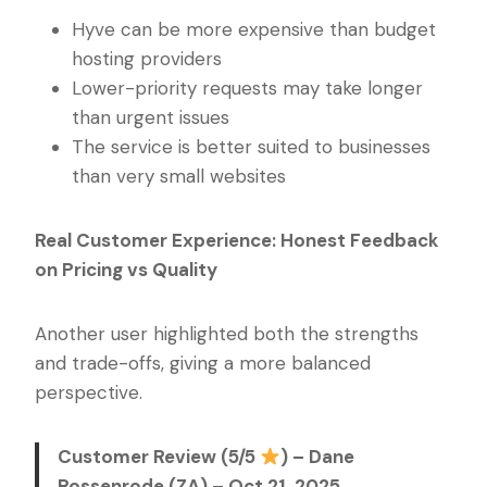
Hyve can be more expensive than budget
hosting providers
Lower-priority requests may take longer
than urgent issues
The service is better suited to businesses
than very small websites
Real Customer Experience: Honest Feedback
on Pricing vs Quality
Another user highlighted both the strengths
and trade-offs, giving a more balanced
perspective.
Customer Review (5/5
) – Dane
Rossenrode (ZA) – Oct 21, 2025