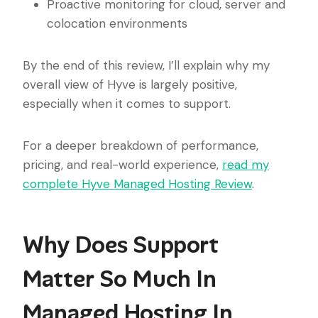
Proactive monitoring for cloud, server and
colocation environments
By the end of this review, I’ll explain why my
overall view of Hyve is largely positive,
especially when it comes to support.
For a deeper breakdown of performance,
pricing, and real-world experience,
read my
complete Hyve Managed Hosting Review
.
Why Does Support
Matter So Much In
Managed Hosting In