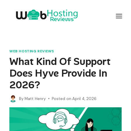
Skip
to
content
WEB HOSTING REVIEWS
What Kind Of Support
Does Hyve Provide In
2026?
By
Matt Henry
Posted on
April 4, 2026