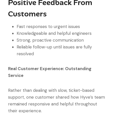
Positive Feedback From
Customers
Fast responses to urgent issues
Knowledgeable and helpful engineers
Strong, proactive communication
Reliable follow-up until issues are fully
resolved
Real Customer Experience: Outstanding
Service
Rather than dealing with slow, ticket-based
support, one customer shared how Hyve’s team
remained responsive and helpful throughout
their experience.