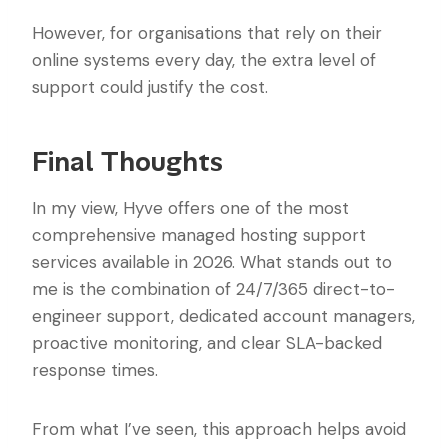
However, for organisations that rely on their
online systems every day, the extra level of
support could justify the cost.
Final Thoughts
In my view, Hyve offers one of the most
comprehensive managed hosting support
services available in 2026. What stands out to
me is the combination of 24/7/365 direct-to-
engineer support, dedicated account managers,
proactive monitoring, and clear SLA-backed
response times.
From what I’ve seen, this approach helps avoid