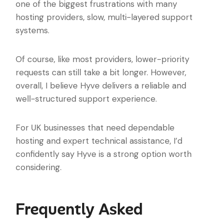
one of the biggest frustrations with many
hosting providers, slow, multi-layered support
systems.
Of course, like most providers, lower-priority
requests can still take a bit longer. However,
overall, I believe Hyve delivers a reliable and
well-structured support experience.
For UK businesses that need dependable
hosting and expert technical assistance, I’d
confidently say Hyve is a strong option worth
considering.
Frequently Asked