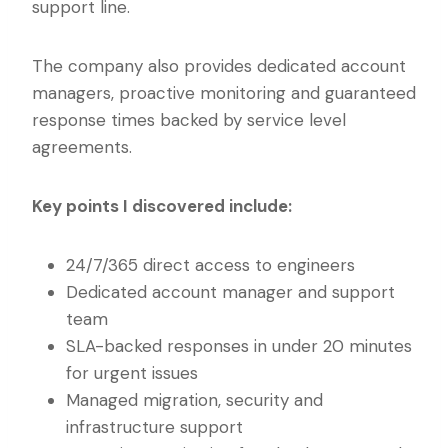
support line.
The company also provides dedicated account
managers, proactive monitoring and guaranteed
response times backed by service level
agreements.
Key points I discovered include:
24/7/365 direct access to engineers
Dedicated account manager and support
team
SLA-backed responses in under 20 minutes
for urgent issues
Managed migration, security and
infrastructure support