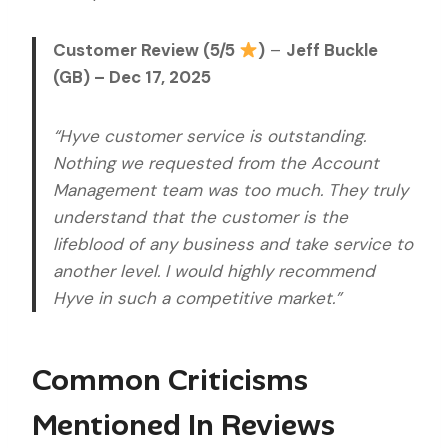
Customer Review (5/5
)
–
Jeff Buckle
(GB) – Dec 17, 2025
“Hyve customer service is outstanding.
Nothing we requested from the Account
Management team was too much. They truly
understand that the customer is the
lifeblood of any business and take service to
another level. I would highly recommend
Hyve in such a competitive market.”
Common Criticisms
Mentioned In Reviews