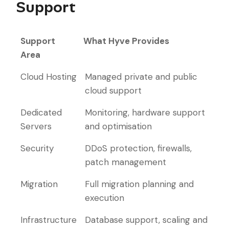
Support
Support
What Hyve Provides
Area
Support
What Hyve Provides
Cloud Hosting
Managed private and public
Area
cloud support
Dedicated
Monitoring, hardware support
Servers
and optimisation
Security
DDoS protection, firewalls,
patch management
Migration
Full migration planning and
execution
Infrastructure
Database support, scaling and