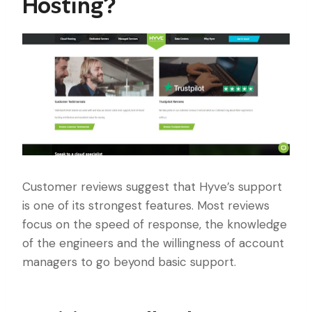
Hosting?
Customer reviews suggest that Hyve’s support
is one of its strongest features. Most reviews
focus on the speed of response, the knowledge
of the engineers and the willingness of account
managers to go beyond basic support.