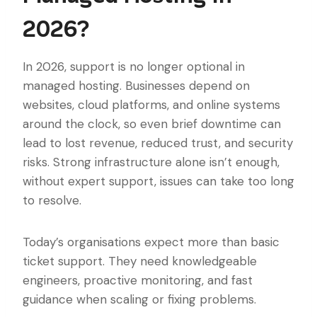
2026?
In 2026, support is no longer optional in
managed hosting. Businesses depend on
websites, cloud platforms, and online systems
around the clock, so even brief downtime can
lead to lost revenue, reduced trust, and security
risks. Strong infrastructure alone isn’t enough,
without expert support, issues can take too long
to resolve.
Today’s organisations expect more than basic
ticket support. They need knowledgeable
engineers, proactive monitoring, and fast
guidance when scaling or fixing problems.