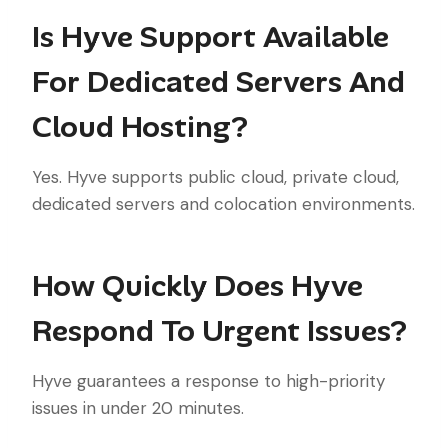
Is Hyve Support Available
For Dedicated Servers And
Cloud Hosting?
Yes. Hyve supports public cloud, private cloud,
dedicated servers and colocation environments.
How Quickly Does Hyve
Respond To Urgent Issues?
Hyve guarantees a response to high-priority
issues in under 20 minutes.