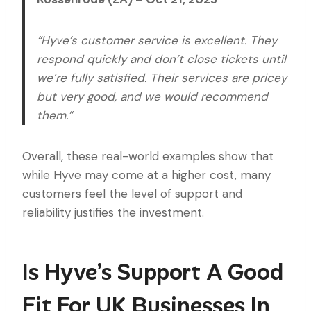
“Hyve’s customer service is excellent. They
respond quickly and don’t close tickets until
we’re fully satisfied. Their services are pricey
but very good, and we would recommend
them.”
Overall, these real-world examples show that
while Hyve may come at a higher cost, many
customers feel the level of support and
reliability justifies the investment.
Is Hyve’s Support A Good
Fit For UK Businesses In