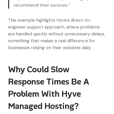
recommend their services.”
This example highlights Hyve’s direct-to-
engineer support approach, where problems
are handled quickly without unnecessary delays,
something that makes a real difference for
businesses relying on their websites daily.
Why Could Slow
Response Times Be A
Problem With Hyve
Managed Hosting?