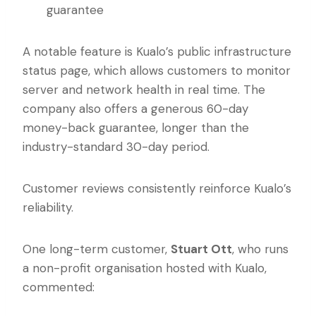
guarantee
A notable feature is Kualo’s public infrastructure
status page, which allows customers to monitor
server and network health in real time. The
company also offers a generous 60-day
money-back guarantee, longer than the
industry-standard 30-day period.
Customer reviews consistently reinforce Kualo’s
reliability.
One long-term customer,
Stuart Ott
, who runs
a non-profit organisation hosted with Kualo,
commented: