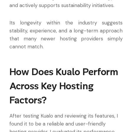
and actively supports sustainability initiatives.
Its longevity within the industry suggests
stability, experience, and a long-term approach
that many newer hosting providers simply
cannot match.
How Does Kualo Perform
Across Key Hosting
Factors?
After testing Kualo and reviewing its features, I
found it to be a reliable and user-friendly
hosting provider. I evaluated its performance