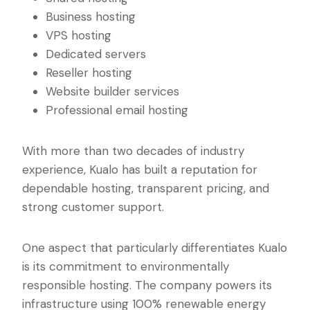
Business hosting
VPS hosting
Dedicated servers
Reseller hosting
Website builder services
Professional email hosting
With more than two decades of industry
experience, Kualo has built a reputation for
dependable hosting, transparent pricing, and
strong customer support.
One aspect that particularly differentiates Kualo
is its commitment to environmentally
responsible hosting. The company powers its
infrastructure using 100% renewable energy