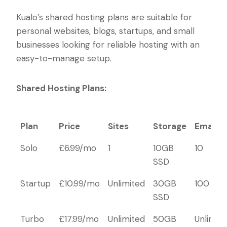
Kualo’s shared hosting plans are suitable for
personal websites, blogs, startups, and small
businesses looking for reliable hosting with an
easy-to-manage setup.
Shared Hosting Plans:
Plan
Price
Sites
Storage
Emails
Plan
Price
Sites
Storage
Emails
Solo
£6.99/mo
1
10GB
10
SSD
Startup
£10.99/mo
Unlimited
30GB
100
SSD
Turbo
£17.99/mo
Unlimited
50GB
Unlimit