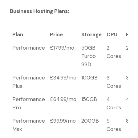
Business Hosting Plans:
Plan
Price
Storage
CPU
RAM
Plan
Price
Storage
CPU
RAM
Performance
£17.99/mo
50GB
2
2GB
Turbo
Cores
SSD
Performance
£34.99/mo
100GB
3
3GB
Plus
Cores
Performance
£64.99/mo
150GB
4
4GB
Pro
Cores
Performance
£99.99/mo
200GB
5
8GB
Max
Cores