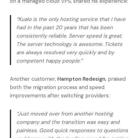
on a managed cloud VPS, shared his experience:
“Kualo is the only hosting service that I have
had in the past 20 years that has been
consistently reliable. Server speed is great.
The server technology is awesome. Tickets
are always resolved very quickly and by
competent happy people.”
Another customer,
Hampton Redesign
, praised
both the migration process and speed
improvements after switching providers:
“Just moved over from another hosting
company and the transition was easy and
painless. Good quick responses to questions