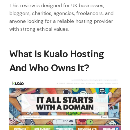
This review is designed for UK businesses,
bloggers, charities, agencies, freelancers, and
anyone looking for a reliable hosting provider
with strong ethical values.
What Is Kualo Hosting
And Who Owns It?