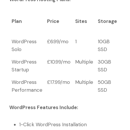
Plan
Price
Sites
Storage
Ema
Ac
Plan
Price
Sites
Storage
Ema
WordPress
£6.99/mo
1
10GB
10
Ac
Solo
SSD
WordPress
£10.99/mo
Multiple
30GB
100
Startup
SSD
WordPress
£17.99/mo
Multiple
50GB
Unl
Performance
SSD
WordPress Features Include:
1-Click WordPress Installation