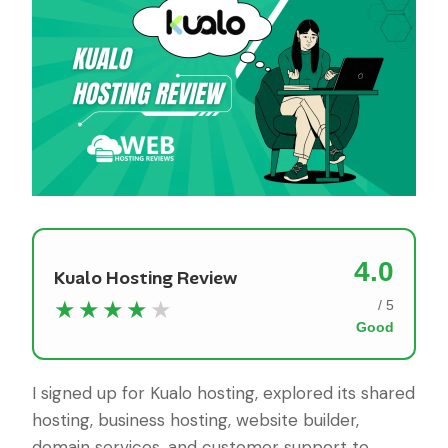
4.0
Kualo Hosting Review
★★★★
★
/ 5
Good
I signed up for Kualo hosting, explored its shared
hosting, business hosting, website builder,
domain services, and customer support to