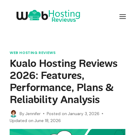
Skip
to
content
WEB HOSTING REVIEWS
Kualo Hosting Reviews
2026: Features,
Performance, Plans &
Reliability Analysis
By
Jennifer
Posted on
January 3, 2026
Updated on
June 18, 2026