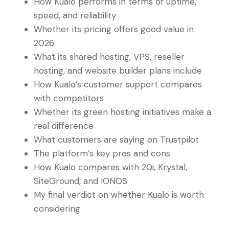
How Kualo performs in terms of uptime,
speed, and reliability
Whether its pricing offers good value in
2026
What its shared hosting, VPS, reseller
hosting, and website builder plans include
How Kualo’s customer support compares
with competitors
Whether its green hosting initiatives make a
real difference
What customers are saying on Trustpilot
The platform’s key pros and cons
How Kualo compares with 20i, Krystal,
SiteGround, and IONOS
My final verdict on whether Kualo is worth
considering