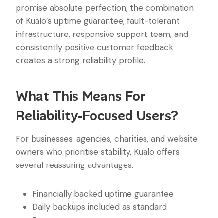
promise absolute perfection, the combination
of Kualo’s uptime guarantee, fault-tolerant
infrastructure, responsive support team, and
consistently positive customer feedback
creates a strong reliability profile.
What This Means For
Reliability-Focused Users?
For businesses, agencies, charities, and website
owners who prioritise stability, Kualo offers
several reassuring advantages:
Financially backed uptime guarantee
Daily backups included as standard