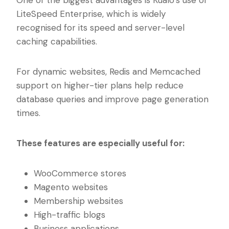
LiteSpeed Enterprise, which is widely
recognised for its speed and server-level
caching capabilities.
For dynamic websites, Redis and Memcached
support on higher-tier plans help reduce
database queries and improve page generation
times.
These features are especially useful for:
WooCommerce stores
Magento websites
Membership websites
High-traffic blogs
Business applications