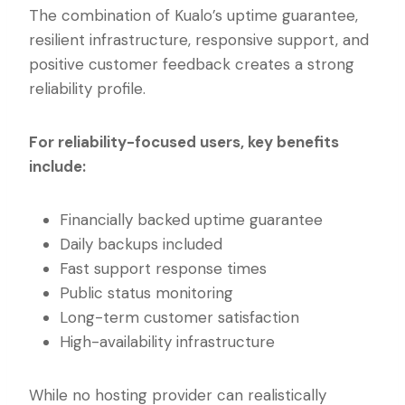
The combination of Kualo’s uptime guarantee,
resilient infrastructure, responsive support, and
positive customer feedback creates a strong
reliability profile.
For reliability-focused users, key benefits
include:
Financially backed uptime guarantee
Daily backups included
Fast support response times
Public status monitoring
Long-term customer satisfaction
High-availability infrastructure
While no hosting provider can realistically