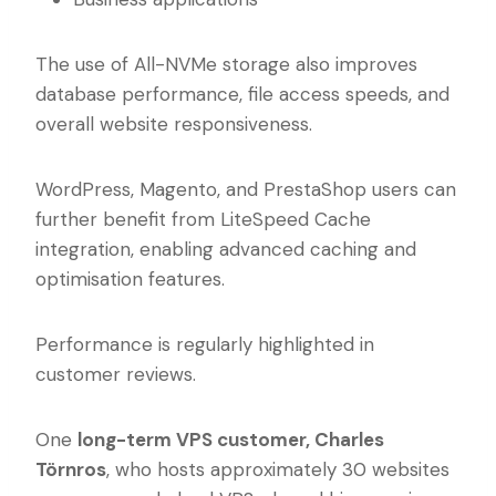
The use of All-NVMe storage also improves
database performance, file access speeds, and
overall website responsiveness.
WordPress, Magento, and PrestaShop users can
further benefit from LiteSpeed Cache
integration, enabling advanced caching and
optimisation features.
Performance is regularly highlighted in
customer reviews.
One
long-term VPS customer, Charles
Törnros
, who hosts approximately 30 websites