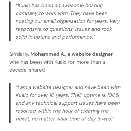
“Kualo has been an awesome hosting
company to work with. They have been
hosting our small organisation for years. Very
responsive to questions, issues and rock
solid in uptime and performance.”
Similarly,
Mohammed A., a website designer
who has been with Kualo for more than a
decade, shared:
“I am a website designer and have been with
Kualo for over 10 years. Their uptime is 100%
and any technical support issues have been
resolved within the hour of creating the
ticket, no matter what time of day it was.”