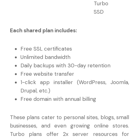
Turbo
SSD
Each shared plan includes:
Free SSL certificates
Unlimited bandwidth
Daily backups with 30-day retention
Free website transfer
1-click app installer (WordPress, Joomla,
Drupal, etc.)
Free domain with annual billing
These plans cater to personal sites, blogs, small
businesses, and even growing online stores.
Turbo plans offer 2x server resources for