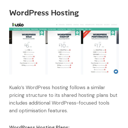
WordPress Hosting
Kualo’s WordPress hosting follows a similar
pricing structure to its shared hosting plans but
includes additional WordPress-focused tools
and optimisation features.
WordPress Hosting Plans: