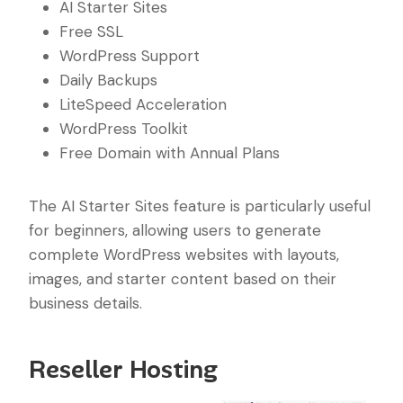
AI Starter Sites
Free SSL
WordPress Support
Daily Backups
LiteSpeed Acceleration
WordPress Toolkit
Free Domain with Annual Plans
The AI Starter Sites feature is particularly useful
for beginners, allowing users to generate
complete WordPress websites with layouts,
images, and starter content based on their
business details.
Reseller Hosting