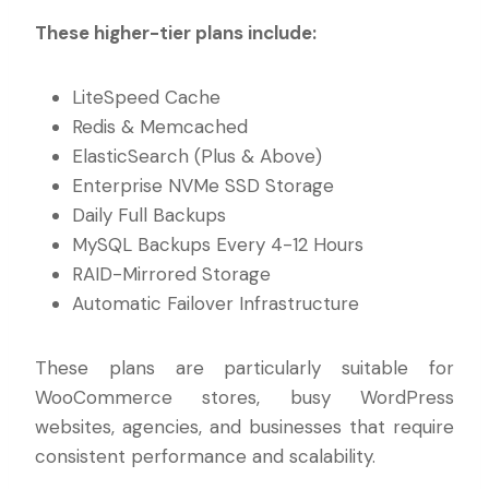
These higher-tier plans include:
LiteSpeed Cache
Redis & Memcached
ElasticSearch (Plus & Above)
Enterprise NVMe SSD Storage
Daily Full Backups
MySQL Backups Every 4-12 Hours
RAID-Mirrored Storage
Automatic Failover Infrastructure
These plans are particularly suitable for
WooCommerce stores, busy WordPress
websites, agencies, and businesses that require
consistent performance and scalability.