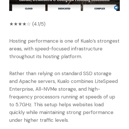
★★★★☆ (4.1/5)
Hosting performance is one of Kualo’s strongest
areas, with speed-focused infrastructure
throughout its hosting platform.
Rather than relying on standard SSD storage
and Apache servers, Kualo combines LiteSpeed
Enterprise, All-NVMe storage, and high-
frequency processors running at speeds of up
to 5.7GHz. This setup helps websites load
quickly while maintaining strong performance
under higher traffic levels.