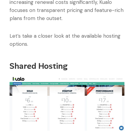
increasing renewal costs significantly, Kualo
focuses on transparent pricing and feature-rich
plans from the outset.
Let’s take a closer look at the available hosting
options.
Shared Hosting