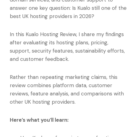
answer one key question: Is Kualo still one of the
best UK hosting providers in 2026?
In this Kualo Hosting Review, I share my findings
after evaluating its hosting plans, pricing,
support, security features, sustainability efforts,
and customer feedback.
Rather than repeating marketing claims, this
review combines platform data, customer
reviews, feature analysis, and comparisons with
other UK hosting providers.
Here’s what you’ll learn: