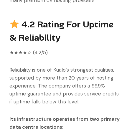
many premium UK hosting providers.
4.2 Rating For Uptime
& Reliability
★★★★☆ (4.2/5)
Reliability is one of Kualo’s strongest qualities,
supported by more than 20 years of hosting
experience. The company offers a 99.9%
uptime guarantee and provides service credits
if uptime falls below this level.
Its infrastructure operates from two primary
data centre locations: