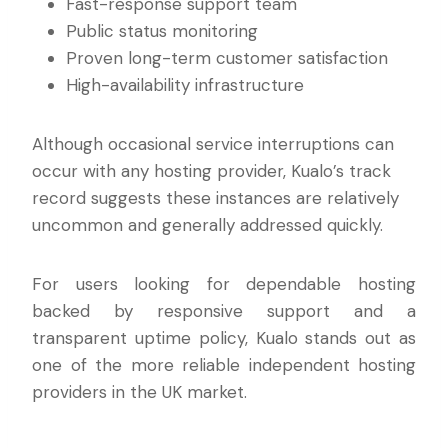
Fast-response support team
Public status monitoring
Proven long-term customer satisfaction
High-availability infrastructure
Although occasional service interruptions can
occur with any hosting provider, Kualo’s track
record suggests these instances are relatively
uncommon and generally addressed quickly.
For users looking for dependable hosting
backed by responsive support and a
transparent uptime policy, Kualo stands out as
one of the more reliable independent hosting
providers in the UK market.