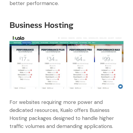
better performance.
Business Hosting
For websites requiring more power and
dedicated resources, Kualo offers Business
Hosting packages designed to handle higher
traffic volumes and demanding applications.