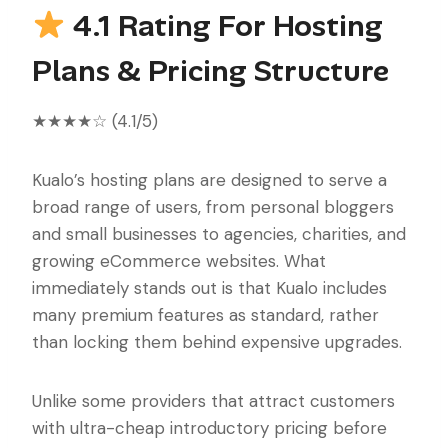
4.1 Rating For Hosting
Plans & Pricing Structure
★★★★☆ (4.1/5)
Kualo’s hosting plans are designed to serve a
broad range of users, from personal bloggers
and small businesses to agencies, charities, and
growing eCommerce websites. What
immediately stands out is that Kualo includes
many premium features as standard, rather
than locking them behind expensive upgrades.
Unlike some providers that attract customers
with ultra-cheap introductory pricing before