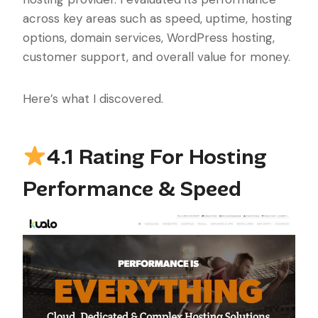
across key areas such as speed, uptime, hosting
options, domain services, WordPress hosting,
customer support, and overall value for money.
Here’s what I discovered.
4.1 Rating For Hosting
Performance & Speed