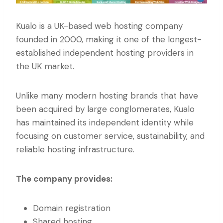
Kualo is a UK-based web hosting company
founded in 2000, making it one of the longest-
established independent hosting providers in
the UK market.
Unlike many modern hosting brands that have
been acquired by large conglomerates, Kualo
has maintained its independent identity while
focusing on customer service, sustainability, and
reliable hosting infrastructure.
The company provides:
Domain registration
Shared hosting