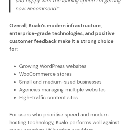
and happy with the loading speed I’m getting
now. Recommend!”
Overall, Kualo’s modern infrastructure,
enterprise-grade technologies, and positive
customer feedback make it a strong choice
for:
Growing WordPress websites
WooCommerce stores
Small and medium-sized businesses
Agencies managing multiple websites
High-traffic content sites
For users who prioritise speed and modern
hosting technology, Kualo performs well against