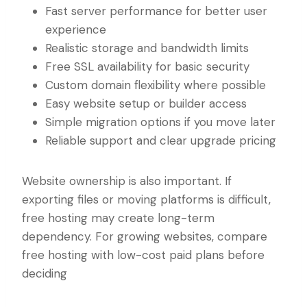
Fast server performance for better user
experience
Realistic storage and bandwidth limits
Free SSL availability for basic security
Custom domain flexibility where possible
Easy website setup or builder access
Simple migration options if you move later
Reliable support and clear upgrade pricing
Website ownership is also important. If
exporting files or moving platforms is difficult,
free hosting may create long-term
dependency. For growing websites, compare
free hosting with low-cost paid plans before
deciding