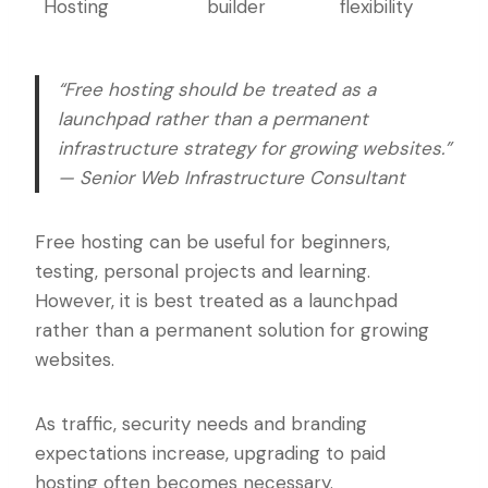
Hosting
builder
flexibility
“Free hosting should be treated as a
launchpad rather than a permanent
infrastructure strategy for growing websites.”
— Senior Web Infrastructure Consultant
Free hosting can be useful for beginners,
testing, personal projects and learning.
However, it is best treated as a launchpad
rather than a permanent solution for growing
websites.
As traffic, security needs and branding
expectations increase, upgrading to paid
hosting often becomes necessary.