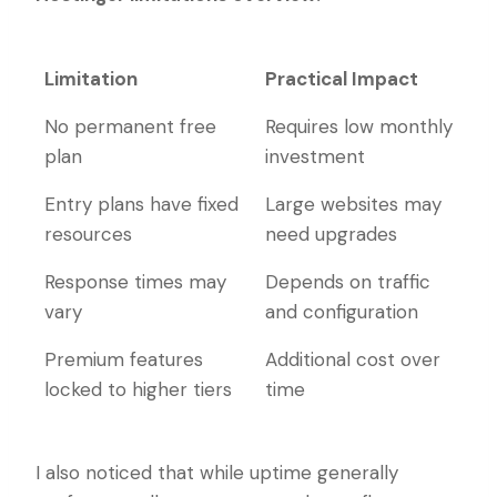
Limitation
Practical Impact
Limitation
Practical Impact
No permanent free
Requires low monthly
plan
investment
Entry plans have fixed
Large websites may
resources
need upgrades
Response times may
Depends on traffic
vary
and configuration
Premium features
Additional cost over
locked to higher tiers
time
I also noticed that while uptime generally