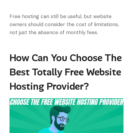
Free hosting can still be useful, but website
owners should consider the cost of limitations,
not just the absence of monthly fees.
How Can You Choose The
Best Totally Free Website
Hosting Provider?