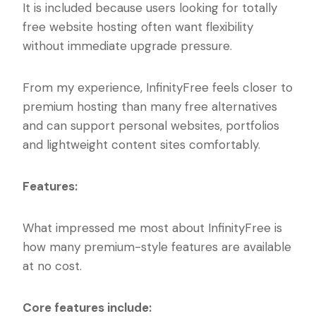
It is included because users looking for totally
free website hosting often want flexibility
without immediate upgrade pressure.
From my experience, InfinityFree feels closer to
premium hosting than many free alternatives
and can support personal websites, portfolios
and lightweight content sites comfortably.
Features:
What impressed me most about InfinityFree is
how many premium-style features are available
at no cost.
Core features include: