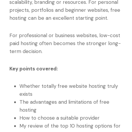
scalability, branding or resources. For personal
projects, portfolios and beginner websites, free
hosting can be an excellent starting point.
For professional or business websites, low-cost
paid hosting often becomes the stronger long-
term decision.
Key points covered:
Whether totally free website hosting truly
exists
The advantages and limitations of free
hosting
How to choose a suitable provider
My review of the top 10 hosting options for