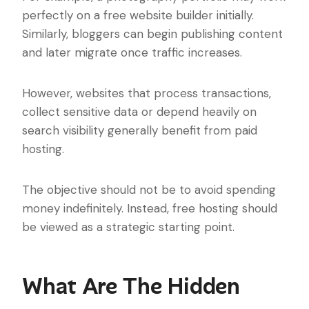
perfectly on a free website builder initially.
Similarly, bloggers can begin publishing content
and later migrate once traffic increases.
However, websites that process transactions,
collect sensitive data or depend heavily on
search visibility generally benefit from paid
hosting.
The objective should not be to avoid spending
money indefinitely. Instead, free hosting should
be viewed as a strategic starting point.
What Are The Hidden