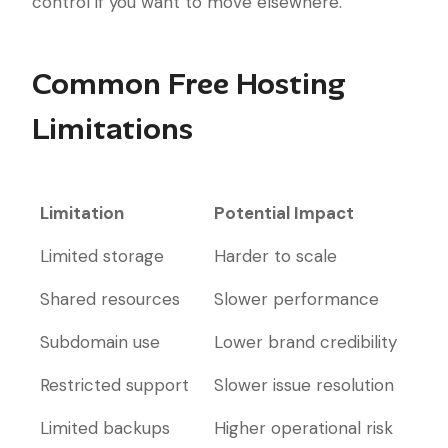
control if you want to move elsewhere.
Common Free Hosting
Limitations
Limitation
Potential Impact
Limitation
Potential Impact
Limited storage
Harder to scale
Shared resources
Slower performance
Subdomain use
Lower brand credibility
Restricted support
Slower issue resolution
Limited backups
Higher operational risk