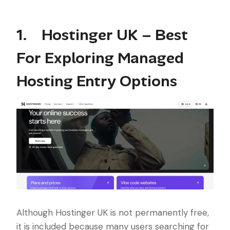
1. Hostinger UK – Best
For Exploring Managed
Hosting Entry Options
Although Hostinger UK is not permanently free,
it is included because many users searching for