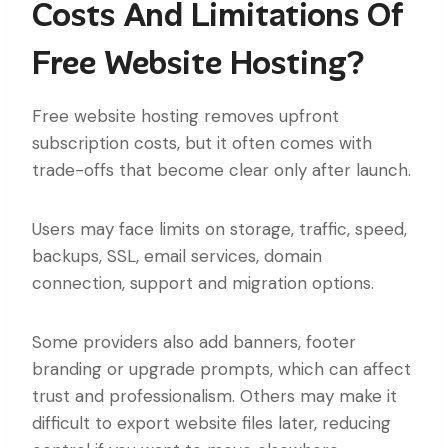
Costs And Limitations Of
Free Website Hosting?
Free website hosting removes upfront
subscription costs, but it often comes with
trade-offs that become clear only after launch.
Users may face limits on storage, traffic, speed,
backups, SSL, email services, domain
connection, support and migration options.
Some providers also add banners, footer
branding or upgrade prompts, which can affect
trust and professionalism. Others may make it
difficult to export website files later, reducing