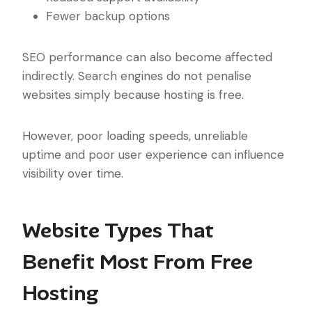
Fewer backup options
SEO performance can also become affected
indirectly. Search engines do not penalise
websites simply because hosting is free.
However, poor loading speeds, unreliable
uptime and poor user experience can influence
visibility over time.
Website Types That
Benefit Most From Free
Hosting