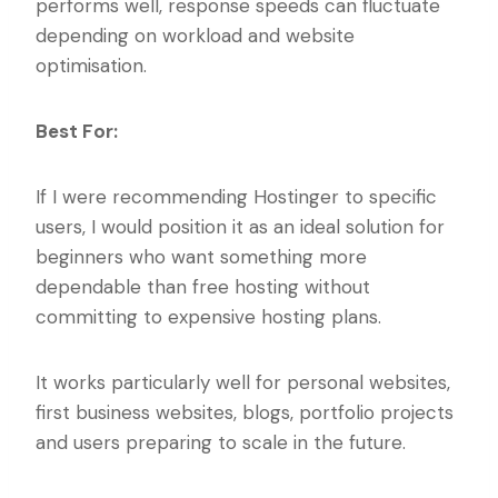
performs well, response speeds can fluctuate
depending on workload and website
optimisation.
Best For:
If I were recommending Hostinger to specific
users, I would position it as an ideal solution for
beginners who want something more
dependable than free hosting without
committing to expensive hosting plans.
It works particularly well for personal websites,
first business websites, blogs, portfolio projects
and users preparing to scale in the future.