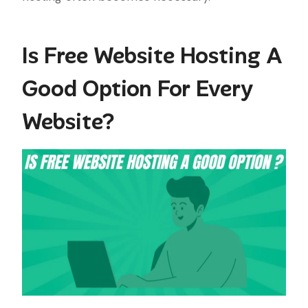
Is Free Website Hosting A
Good Option For Every
Website?