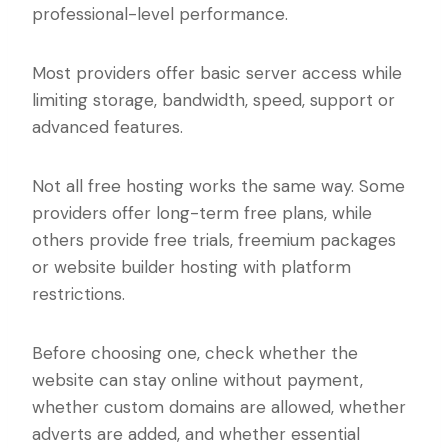
professional-level performance.
Most providers offer basic server access while
limiting storage, bandwidth, speed, support or
advanced features.
Not all free hosting works the same way. Some
providers offer long-term free plans, while
others provide free trials, freemium packages
or website builder hosting with platform
restrictions.
Before choosing one, check whether the
website can stay online without payment,
whether custom domains are allowed, whether
adverts are added, and whether essential