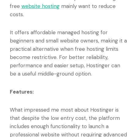
free
website hosting
mainly want to reduce
costs.
It offers affordable managed hosting for
beginners and small website owners, making it a
practical alternative when free hosting limits
become restrictive. For better reliability,
performance and easier setup, Hostinger can
be a useful middle-ground option.
Features:
What impressed me most about Hostinger is
that despite the low entry cost, the platform
includes enough functionality to launch a
professional website without requiring advanced