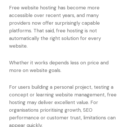
Free website hosting has become more
accessible over recent years, and many
providers now offer surprisingly capable
platforms. That said, free hosting is not
automatically the right solution for every
website.
Whether it works depends less on price and
more on website goals.
For users building a personal project, testing a
concept or learning website management, free
hosting may deliver excellent value. For
organisations prioritising growth, SEO
performance or customer trust, limitations can
appear quickly.