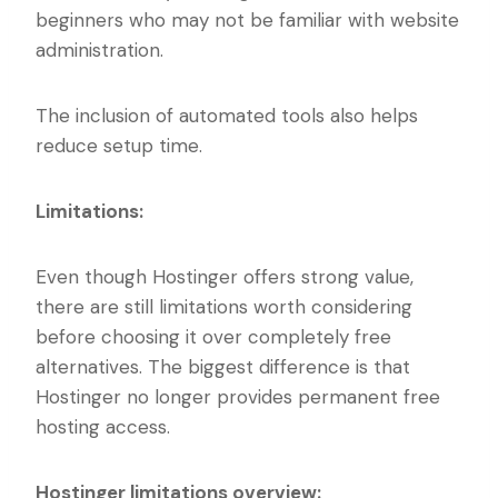
beginners who may not be familiar with website
administration.
The inclusion of automated tools also helps
reduce setup time.
Limitations:
Even though Hostinger offers strong value,
there are still limitations worth considering
before choosing it over completely free
alternatives. The biggest difference is that
Hostinger no longer provides permanent free
hosting access.
Hostinger limitations overview: