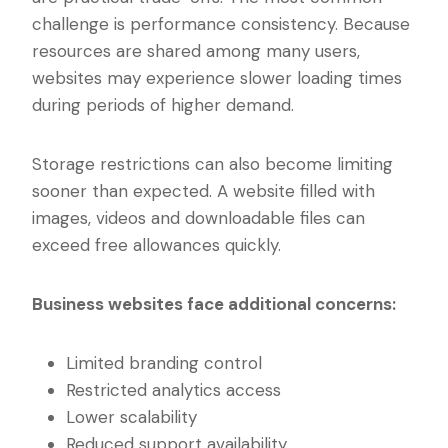
challenge is performance consistency. Because
resources are shared among many users,
websites may experience slower loading times
during periods of higher demand.
Storage restrictions can also become limiting
sooner than expected. A website filled with
images, videos and downloadable files can
exceed free allowances quickly.
Business websites face additional concerns:
Limited branding control
Restricted analytics access
Lower scalability
Reduced support availability