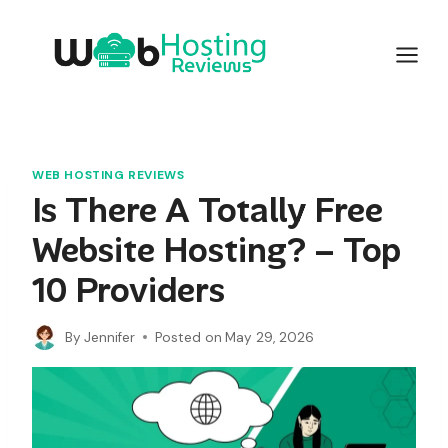
Skip
to
content
WEB HOSTING REVIEWS
Is There A Totally Free
Website Hosting? – Top
10 Providers
By
Jennifer
Posted on
May 29, 2026