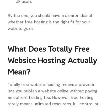
UK users
By the end, you should have a clearer idea of
whether free hosting is the right fit for your
website goals.
What Does Totally Free
Website Hosting Actually
Mean?
Totally free website hosting means a provider
lets you publish a website online without paying
an upfront hosting fee. However, free hosting
rarely means unlimited resources, full control or