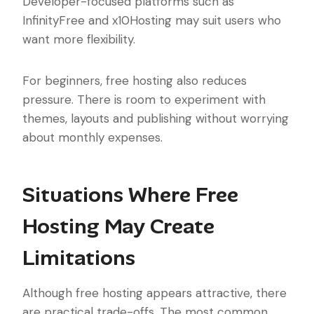
Developer-focused platforms such as
InfinityFree and x10Hosting may suit users who
want more flexibility.
For beginners, free hosting also reduces
pressure. There is room to experiment with
themes, layouts and publishing without worrying
about monthly expenses.
Situations Where Free
Hosting May Create
Limitations
Although free hosting appears attractive, there
are practical trade-offs. The most common