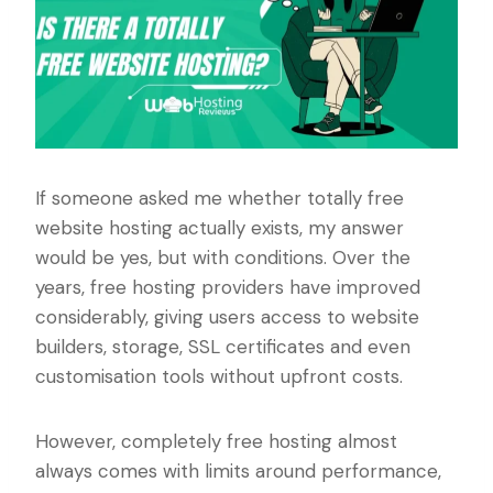
If someone asked me whether totally free
website hosting actually exists, my answer
would be yes, but with conditions. Over the
years, free hosting providers have improved
considerably, giving users access to website
builders, storage, SSL certificates and even
customisation tools without upfront costs.
However, completely free hosting almost
always comes with limits around performance,