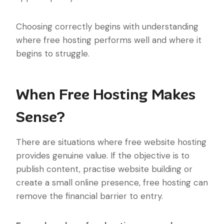
Choosing correctly begins with understanding
where free hosting performs well and where it
begins to struggle.
When Free Hosting Makes
Sense?
There are situations where free website hosting
provides genuine value. If the objective is to
publish content, practise website building or
create a small online presence, free hosting can
remove the financial barrier to entry.