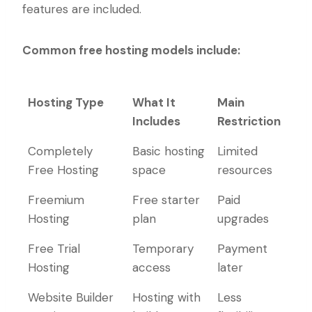
features are included.
Common free hosting models include:
Hosting Type
What It
Main
Includes
Restriction
Hosting Type
What It
Main
Completely
Basic hosting
Limited
Includes
Restriction
Free Hosting
space
resources
Freemium
Free starter
Paid
Hosting
plan
upgrades
Free Trial
Temporary
Payment
Hosting
access
later
Website Builder
Hosting with
Less