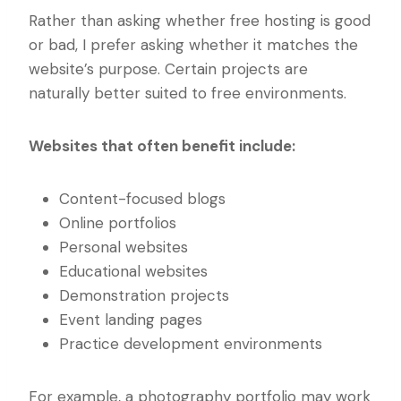
Rather than asking whether free hosting is good
or bad, I prefer asking whether it matches the
website’s purpose. Certain projects are
naturally better suited to free environments.
Websites that often benefit include:
Content-focused blogs
Online portfolios
Personal websites
Educational websites
Demonstration projects
Event landing pages
Practice development environments
For example, a photography portfolio may work