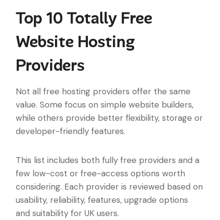
Top 10 Totally Free
Website Hosting
Providers
Not all free hosting providers offer the same
value. Some focus on simple website builders,
while others provide better flexibility, storage or
developer-friendly features.
This list includes both fully free providers and a
few low-cost or free-access options worth
considering. Each provider is reviewed based on
usability, reliability, features, upgrade options
and suitability for UK users.