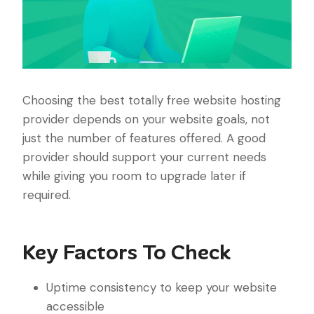
Choosing the best totally free website hosting
provider depends on your website goals, not
just the number of features offered. A good
provider should support your current needs
while giving you room to upgrade later if
required.
Key Factors To Check
Uptime consistency to keep your website
accessible