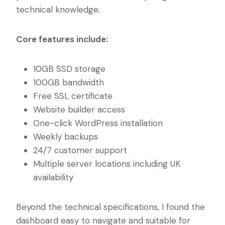
technical knowledge.
Core features include:
10GB SSD storage
100GB bandwidth
Free SSL certificate
Website builder access
One-click WordPress installation
Weekly backups
24/7 customer support
Multiple server locations including UK
availability
Beyond the technical specifications, I found the
dashboard easy to navigate and suitable for