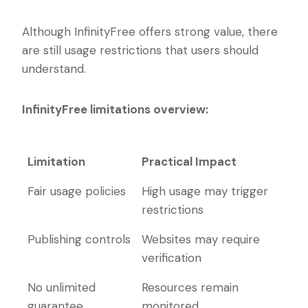
Although InfinityFree offers strong value, there
are still usage restrictions that users should
understand.
InfinityFree limitations overview:
Limitation
Practical Impact
Limitation
Practical Impact
Fair usage policies
High usage may trigger
restrictions
Publishing controls
Websites may require
verification
No unlimited
Resources remain
guarantee
monitored