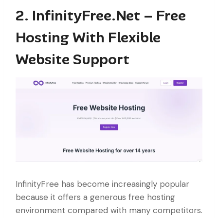
2. InfinityFree.Net – Free
Hosting With Flexible
Website Support
InfinityFree has become increasingly popular
because it offers a generous free hosting
environment compared with many competitors.