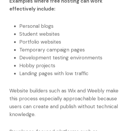
Examples where free hosting can work
effectively include:
Personal blogs
Student websites
Portfolio websites
Temporary campaign pages
Development testing environments
Hobby projects
Landing pages with low traffic
Website builders such as Wix and Weebly make
this process especially approachable because
users can create and publish without technical
knowledge.