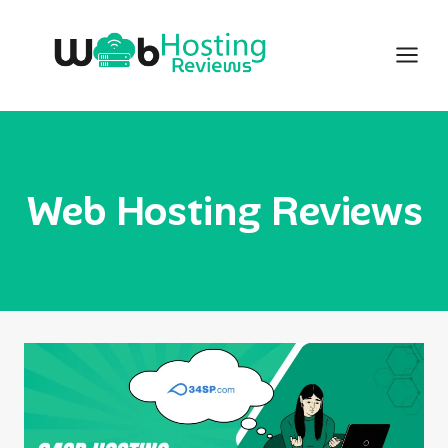
Skip
to
content
Web Hosting Reviews