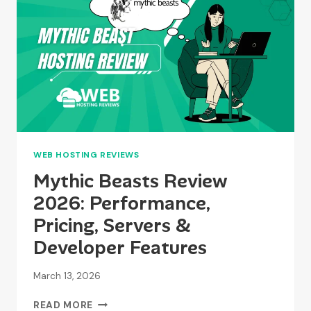
PRICING
WEB HOSTING REVIEWS
Mythic Beasts Review
2026: Performance,
Pricing, Servers &
Developer Features
March 13, 2026
MYTHIC
READ MORE