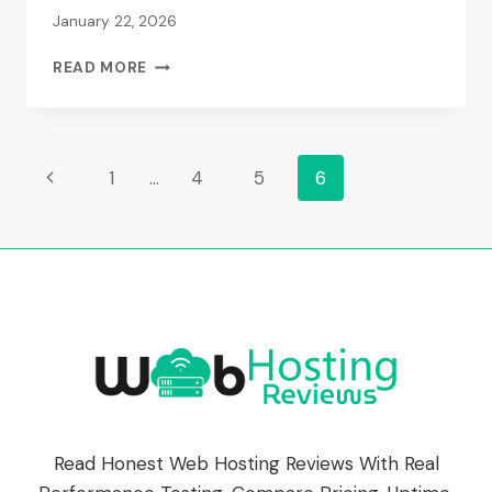
January 22, 2026
20I
READ MORE
REVIEWS
(2026):
REAL
PERFORMANCE
Page
Previous
1
…
4
5
6
DATA
&
Page
Navigation
SPEED
TESTS
Read Honest Web Hosting Reviews With Real