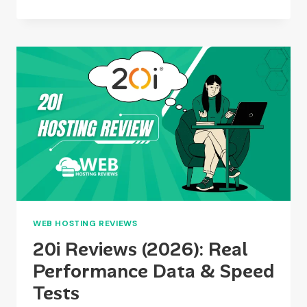
BEASTS
REVIEW
2026:
PERFORMANCE,
PRICING,
SERVERS
&
DEVELOPER
FEATURES
WEB HOSTING REVIEWS
20i Reviews (2026): Real
Performance Data & Speed
Tests