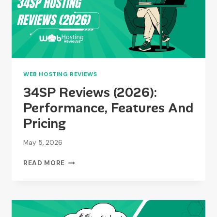
WEB HOSTING REVIEWS
34SP Reviews (2026):
Performance, Features And
Pricing
May 5, 2026
34SP
READ MORE
REVIEWS
(2026):
PERFORMANCE,
FEATURES
AND